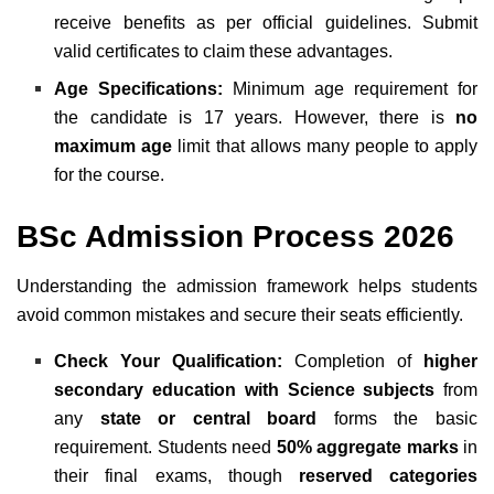
receive benefits as per official guidelines. Submit
valid certificates to claim these advantages.
Age Specifications:
Minimum age requirement for
the candidate is 17 years. However, there is
no
maximum age
limit that allows many people to apply
for the course.
BSc Admission Process 2026
Understanding the admission framework helps students
avoid common mistakes and secure their seats efficiently.
Check Your Qualification:
Completion of
higher
secondary education with Science subjects
from
any
state or central board
forms the basic
requirement. Students need
50% aggregate marks
in
their final exams, though
reserved categories