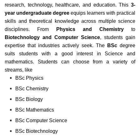
research, technology, healthcare, and education. This
3-
year undergraduate degree
equips learners with practical
skills and theoretical knowledge across multiple science
disciplines. From
Physics and Chemistry
to
Biotechnology and Computer Science
, students gain
expertise that industries actively seek. The
BSc
degree
suits students with a good interest in Science and
mathematics. Students can choose from a variety of
streams, like
BSc Physics
BSc Chemistry
BSc Biology
BSc Mathematics
BSc Computer Science
BSc Biotechnology