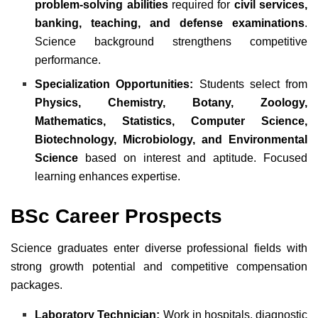
problem-solving abilities
required for
civil services,
banking, teaching, and defense examinations
.
Science background strengthens competitive
performance.
Specialization Opportunities:
Students select from
Physics, Chemistry, Botany, Zoology,
Mathematics, Statistics, Computer Science,
Biotechnology, Microbiology, and Environmental
Science
based on interest and aptitude. Focused
learning enhances expertise.
BSc Career Prospects
Science graduates enter diverse professional fields with
strong growth potential and competitive compensation
packages.
Laboratory Technician:
Work in hospitals, diagnostic