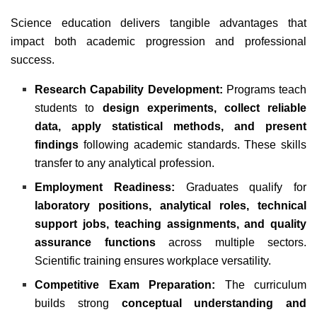
Science education delivers tangible advantages that
impact both academic progression and professional
success.
Research Capability Development:
Programs teach
students to
design experiments, collect reliable
data, apply statistical methods, and present
findings
following academic standards. These skills
transfer to any analytical profession.
Employment Readiness:
Graduates qualify for
laboratory positions, analytical roles, technical
support jobs, teaching assignments, and quality
assurance functions
across multiple sectors.
Scientific training ensures workplace versatility.
Competitive Exam Preparation:
The curriculum
builds strong
conceptual understanding and