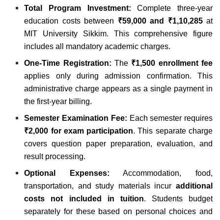
Total Program Investment:
Complete three-year
education costs between
₹59,000 and ₹1,10,285
at
MIT University Sikkim. This comprehensive figure
includes all mandatory academic charges.
One-Time Registration:
The
₹1,500 enrollment fee
applies only during admission confirmation. This
administrative charge appears as a single payment in
the first-year billing.
Semester Examination Fee:
Each semester requires
₹2,000 for exam participation
. This separate charge
covers question paper preparation, evaluation, and
result processing.
Optional Expenses:
Accommodation, food,
transportation, and study materials incur
additional
costs not included in tuition
. Students budget
separately for these based on personal choices and