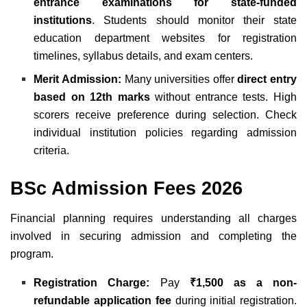
entrance examinations for state-funded
institutions
. Students should monitor their state
education department websites for registration
timelines, syllabus details, and exam centers.
Merit Admission:
Many universities offer
direct entry
based on 12th marks
without entrance tests. High
scorers receive preference during selection. Check
individual institution policies regarding admission
criteria.
BSc Admission Fees 2026
Financial planning requires understanding all charges
involved in securing admission and completing the
program.
Registration Charge:
Pay
₹1,500 as a non-
refundable application fee
during initial registration.