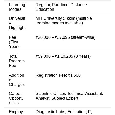
Learning
Regular, Part-time, Distance
Modes
Education
Universit
MIT University Sikkim (multiple
y
learning modes available)
Highlight
Fee
₹20,000 – ₹37,095 (stream-wise)
(First
Year)
Total
₹59,000 – ₹1,10,285 (3 Years)
Program
Fee
Addition
Registration Fee: ₹1,500
al
Charges
Career
Scientific Officer, Technical Assistant,
Opportu
Analyst, Subject Expert
nities
Employ
Diagnostic Labs, Education, IT,