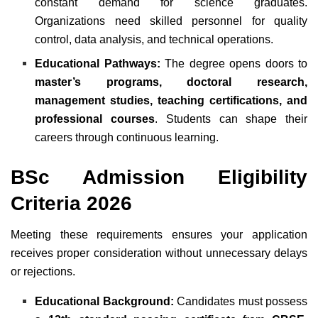
constant demand for science graduates.
Organizations need skilled personnel for quality
control, data analysis, and technical operations.
Educational Pathways:
The degree opens doors to
master’s programs, doctoral research,
management studies, teaching certifications, and
professional courses
. Students can shape their
careers through continuous learning.
BSc Admission Eligibility
Criteria 2026
Meeting these requirements ensures your application
receives proper consideration without unnecessary delays
or rejections.
Educational Background:
Candidates must possess