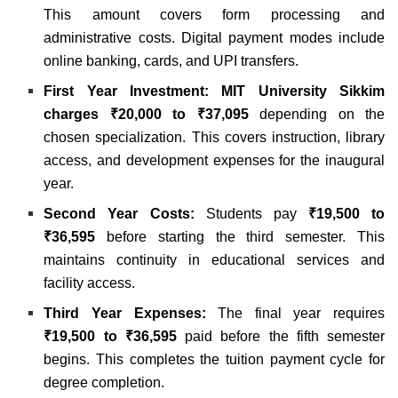
This amount covers form processing and
administrative costs. Digital payment modes include
online banking, cards, and UPI transfers.
First Year Investment:
MIT University Sikkim
charges ₹20,000 to ₹37,095
depending on the
chosen specialization. This covers instruction, library
access, and development expenses for the inaugural
year.
Second Year Costs:
Students pay
₹19,500 to
₹36,595
before starting the third semester. This
maintains continuity in educational services and
facility access.
Third Year Expenses:
The final year requires
₹19,500 to ₹36,595
paid before the fifth semester
begins. This completes the tuition payment cycle for
degree completion.