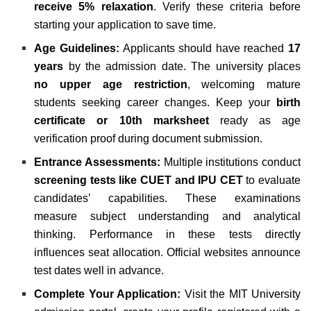
receive 5% relaxation
. Verify these criteria before
starting your application to save time.
Age Guidelines:
Applicants should have reached
17
years
by the admission date. The university places
no upper age restriction
, welcoming mature
students seeking career changes. Keep your
birth
certificate or 10th marksheet
ready as age
verification proof during document submission.
Entrance Assessments:
Multiple institutions conduct
screening tests like CUET and IPU CET
to evaluate
candidates’ capabilities. These examinations
measure subject understanding and analytical
thinking. Performance in these tests directly
influences seat allocation. Official websites announce
test dates well in advance.
Complete Your Application:
Visit the MIT University