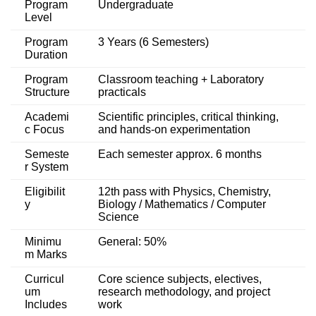
Program
Undergraduate
Level
Program
3 Years (6 Semesters)
Duration
Program
Classroom teaching + Laboratory
Structure
practicals
Academi
Scientific principles, critical thinking,
c Focus
and hands-on experimentation
Semeste
Each semester approx. 6 months
r System
Eligibilit
12th pass with Physics, Chemistry,
y
Biology / Mathematics / Computer
Science
Minimu
General: 50%
m Marks
Curricul
Core science subjects, electives,
um
research methodology, and project
Includes
work