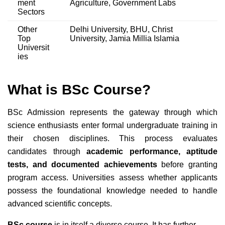
ment
Agriculture, Government Labs
Sectors
Other
Delhi University, BHU, Christ
Top
University, Jamia Millia Islamia
Universit
ies
What is BSc Course?
BSc Admission represents the gateway through which
science enthusiasts enter formal undergraduate training in
their chosen disciplines. This process evaluates
candidates through
academic performance, aptitude
tests, and documented achievements
before granting
program access. Universities assess whether applicants
possess the foundational knowledge needed to handle
advanced scientific concepts.
BSc course
is in itself a diverse course. It has further