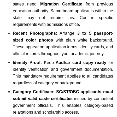
states need
Migration Certificate
from previous
education authority. Same-board applicants within the
state may not require this. Confirm specific
requirements with admissions office.
Recent Photographs:
Arrange
3 to 5 passport-
sized color photos
with plain white background.
These appear on application forms, identity cards, and
official records throughout your academic journey.
Identity Proof:
Keep
Aadhar card copy ready
for
identity verification and government documentation.
This mandatory requirement applies to all candidates
regardless of category or background.
Category Certificate:
SC/ST/OBC applicants must
submit valid caste certificates
issued by competent
government officials. This enables category-based
relaxations and scholarship access.