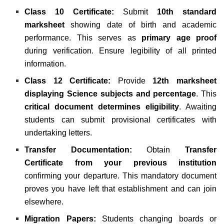
Class 10 Certificate:
Submit
10th standard
marksheet
showing date of birth and academic
performance. This serves as
primary age proof
during verification. Ensure legibility of all printed
information.
Class 12 Certificate:
Provide
12th marksheet
displaying Science subjects and percentage
. This
critical document determines eligibility
. Awaiting
students can submit provisional certificates with
undertaking letters.
Transfer Documentation:
Obtain
Transfer
Certificate from your previous institution
confirming your departure. This mandatory document
proves you have left that establishment and can join
elsewhere.
Migration Papers:
Students changing boards or