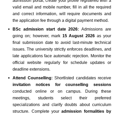
admission portal, create your profile registered with a
valid email and mobile number, fill in all the required
and correct information, will require documents and
the application fee through a digital payment method.
BSc admission start date 2026:
Admissions are
going on; however, mark
15 August 2026
as your
final submission date to avoid last-minute technical
issues. The university strictly enforces deadlines, and
late applications face automatic rejection. Monitor the
official website regularly for schedule updates or
deadline extensions.
Attend Counselling:
Shortlisted candidates receive
invitation notices for counselling sessions
conducted online or on campus. During these
meetings, students select their preferred
specializations and clarify doubts about curriculum
structure. Complete your
admission formalities by