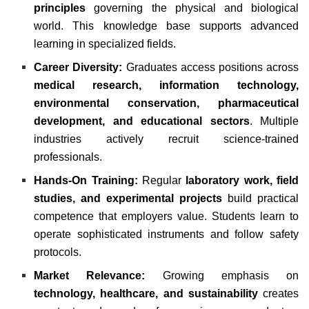
principles
governing the physical and biological
world. This knowledge base supports advanced
learning in specialized fields.
Career Diversity:
Graduates access positions across
medical research, information technology,
environmental conservation, pharmaceutical
development, and educational sectors
. Multiple
industries actively recruit science-trained
professionals.
Hands-On Training:
Regular
laboratory work, field
studies, and experimental projects
build practical
competence that employers value. Students learn to
operate sophisticated instruments and follow safety
protocols.
Market Relevance:
Growing emphasis on
technology, healthcare, and sustainability
creates