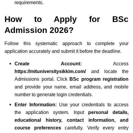
requirements.
How to Apply for
BSc
Admission 2026?
Follow this systematic approach to complete your
application accurately and submit it before the deadline.
Create Account:
Access
https://mituniversitysikkim.com/
and locate the
Admissions portal. Click
BSc program registration
and provide your name, email address, and mobile
number to generate login credentials.
Enter Information:
Use your credentials to access
the application system. Input
personal details,
educational history, contact information, and
course preferences
carefully. Verify every entry