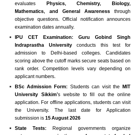
evaluates
Physics, Chemistry, Biology,
Mathematics, and General Awareness
through
objective questions. Official notification announces
examination dates annually.
IPU CET Examination:
Guru Gobind Singh
Indraprastha University
conducts this test for
admission to Delhi-based colleges. Candidates
scoring above the cutoff marks secure seats based on
rank order. Competition levels vary depending on
applicant numbers.
BSc Admission Form:
Students can visit the
MIT
University Sikkim’
s website to fill out the online
application. For offline applications, students can visit
the University. The last date for Application
submission is
15 August 2026
State Tests:
Regional governments organize