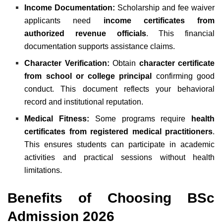
Income Documentation:
Scholarship and fee waiver
applicants need
income certificates from
authorized revenue officials
. This financial
documentation supports assistance claims.
Character Verification:
Obtain
character certificate
from school or college principal
confirming good
conduct. This document reflects your behavioral
record and institutional reputation.
Medical Fitness:
Some programs require
health
certificates from registered medical practitioners
.
This ensures students can participate in academic
activities and practical sessions without health
limitations.
Benefits of Choosing BSc
Admission 2026