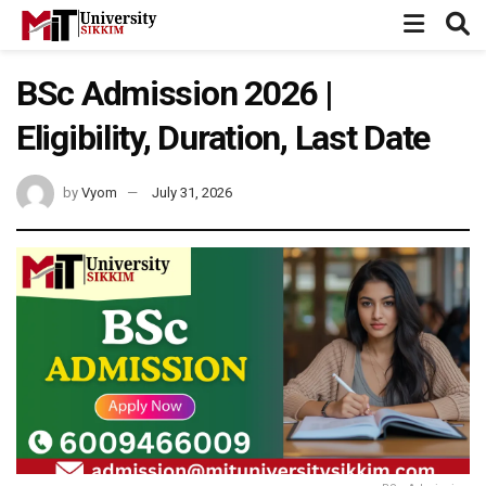
BSc Admission 2026 |
Eligibility, Duration, Last Date
by
Vyom
July 31, 2026