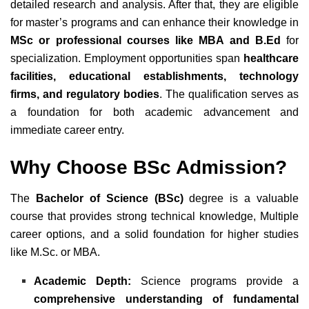
detailed research and analysis. After that, they are eligible
for master’s programs and can enhance their knowledge in
MSc or professional courses like MBA and B.Ed
for
specialization. Employment opportunities span
healthcare
facilities, educational establishments, technology
firms, and regulatory bodies
. The qualification serves as
a foundation for both academic advancement and
immediate career entry.
Why Choose BSc Admission?
The
Bachelor of Science (BSc)
degree is a valuable
course that provides strong technical knowledge, Multiple
career options, and a solid foundation for higher studies
like M.Sc. or MBA
.
Academic Depth:
Science programs provide a
comprehensive understanding of fundamental