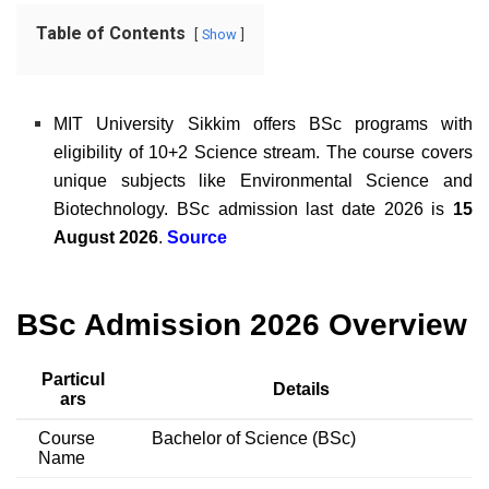
Table of Contents
Show
MIT University Sikkim offers BSc programs with
eligibility of 10+2 Science stream. The course covers
unique subjects like Environmental Science and
Biotechnology.
BSc admission last date 2026 is
15
August 2026
.
Source
BSc Admission 2026 Overview
Particul
Details
ars
Course
Bachelor of Science (BSc)
Name