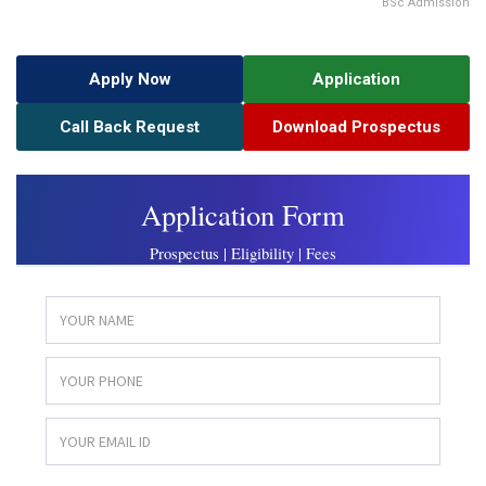
BSc Admission
Apply Now
Application
Call Back Request
Download Prospectus