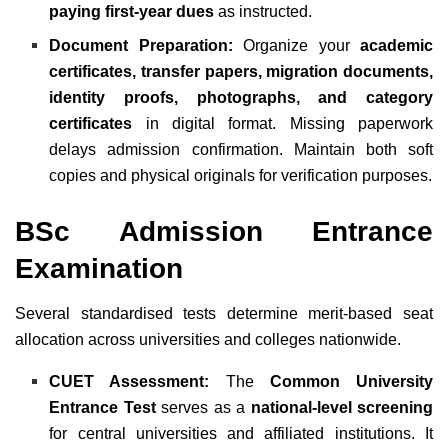
paying first-year dues
as instructed.
Document Preparation:
Organize your
academic
certificates, transfer papers, migration documents,
identity proofs, photographs, and category
certificates
in digital format. Missing paperwork
delays admission confirmation. Maintain both soft
copies and physical originals for verification purposes.
BSc Admission Entrance
Examination
Several standardised tests determine merit-based seat
allocation across universities and colleges nationwide.
CUET Assessment:
The
Common University
Entrance Test
serves as a
national-level screening
for central universities and affiliated institutions. It