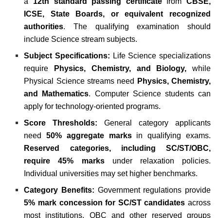
a
12th standard passing certificate
from
CBSE,
ICSE, State Boards, or equivalent recognized
authorities
. The qualifying examination should
include Science stream subjects.
Subject Specifications:
Life Science specializations
require
Physics, Chemistry, and Biology,
while
Physical Science streams need
Physics, Chemistry,
and Mathematics
. Computer Science students can
apply for technology-oriented programs.
Score Thresholds:
General category applicants
need
50% aggregate marks
in qualifying exams.
Reserved categories, including SC/ST/OBC,
require 45% marks
under relaxation policies.
Individual universities may set higher benchmarks.
Category Benefits:
Government regulations provide
5% mark concession for SC/ST candidates
across
most institutions. OBC and other reserved groups