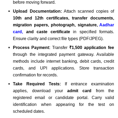
before moving forward.
Upload Documentation:
Attach scanned copies of
10th and 12th certificates, transfer documents,
migration papers, photograph, signature,
Aadhar
card
,
and caste certificate
in specified formats.
Ensure clarity and correct file types (PDF/JPEG).
Process Payment:
Transfer
₹1,500 application fee
through the integrated payment gateway. Available
methods include internet banking, debit cards, credit
cards, and UPI applications. Store transaction
confirmation for records.
Take Required Tests:
If entrance examination
applies, download your
admit card
from the
registered email or candidate portal. Carry valid
identification when appearing for the test on
scheduled dates.