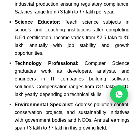
industrial production ensuring regulatory compliance.
Salaries range from ₹3 lakh to ₹7 lakh per year.
Science Educator:
Teach science subjects in
schools and coaching institutions after completing
B.Ed certification. Income varies from ₹2.5 lakh to ₹6
lakh annually with job stability and growth
opportunities.
Technology Professional:
Computer Science
graduates work as developers, analysts, and
engineers in IT companies building software
solutions. Compensation ranges from ₹3.5 lakh to ₹10
lakh yearly, depending on technical skills.
Environmental Specialist:
Address pollution control,
conservation projects, and sustainability initiatives
with government bodies and NGOs. Annual earnings
span ₹3 lakh to ₹7 lakh in this growing field.