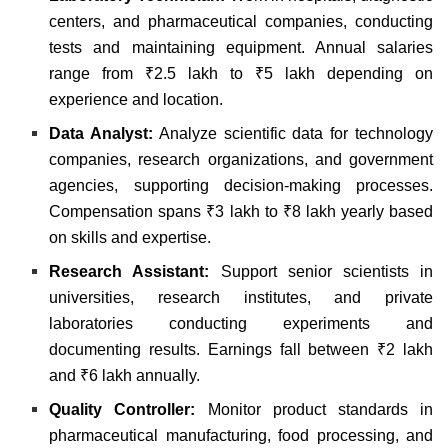
centers, and pharmaceutical companies, conducting
tests and maintaining equipment. Annual salaries
range from ₹2.5 lakh to ₹5 lakh depending on
experience and location.
Data Analyst:
Analyze scientific data for technology
companies, research organizations, and government
agencies, supporting decision-making processes.
Compensation spans ₹3 lakh to ₹8 lakh yearly based
on skills and expertise.
Research Assistant:
Support senior scientists in
universities, research institutes, and private
laboratories conducting experiments and
documenting results. Earnings fall between ₹2 lakh
and ₹6 lakh annually.
Quality Controller:
Monitor product standards in
pharmaceutical manufacturing, food processing, and