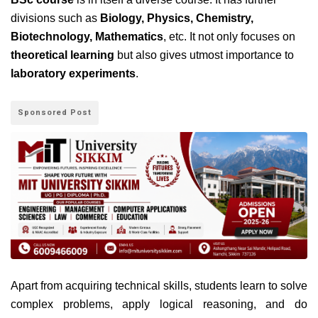
divisions such as
Biology, Physics, Chemistry,
Biotechnology, Mathematics
, etc. It not only focuses on
theoretical learning
but also gives utmost importance to
laboratory experiments
.
Sponsored Post
Apart from acquiring technical skills, students learn to solve
complex problems, apply logical reasoning, and do