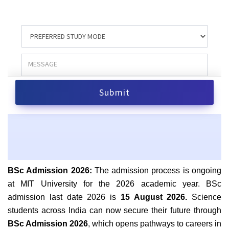
BSc Admission 2026:
The admission process is ongoing
at MIT University for the 2026 academic year.
BSc
admission last date 2026 is
15 August 2026.
Science
students across India can now secure their future through
BSc Admission 2026
, which opens pathways to careers in