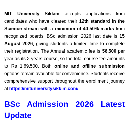
MIT University Sikkim
accepts applications from
candidates who have cleared their
12th standard in the
Science stream
with a
minimum of 40-50% marks
from
recognized boards. BSc admission 2026 last date is
15
August 2026
,
giving students a limited time to complete
their registration.
The Annual academic fee is
56,500
per
year as its 3 years course, so the total course fee amounts
to Rs 1,69,500
.
Both
online and offline submission
options remain available for convenience.
Students receive
comprehensive support throughout the enrollment journey
at
https://mituniversitysikkim.com/
.
BSc Admission 2026 Latest
Update