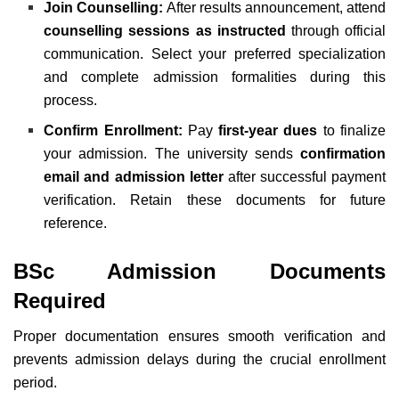
Join Counselling:
After results announcement, attend
counselling sessions as instructed
through official
communication. Select your preferred specialization
and complete admission formalities during this
process.
Confirm Enrollment:
Pay
first-year dues
to finalize
your admission. The university sends
confirmation
email and admission letter
after successful payment
verification. Retain these documents for future
reference.
BSc Admission Documents
Required
Proper documentation ensures smooth verification and
prevents admission delays during the crucial enrollment
period.