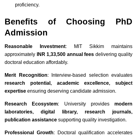
proficiency.
Benefits of Choosing PhD
Admission
Reasonable Investment
: MIT Sikkim maintains
approximately
INR 1,33,500 annual fees
delivering quality
doctoral education affordably.
Merit Recognition
: Interview-based selection evaluates
research potential, academic excellence, subject
expertise
ensuring deserving candidate admission.
Research Ecosystem
: University provides
modern
laboratories, digital library, research journals,
publication assistance
supporting quality investigation.
Professional Growth
: Doctoral qualification accelerates