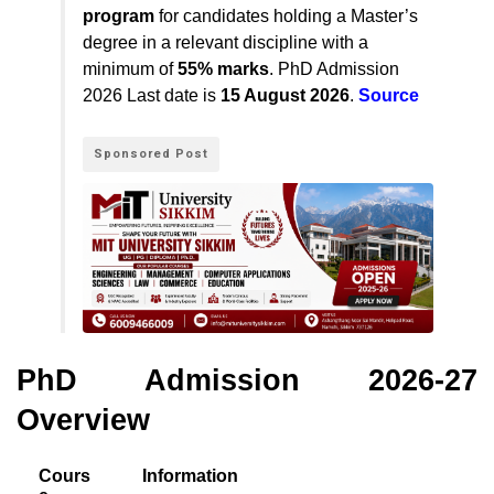
program
for candidates holding a Master’s
degree in a relevant discipline with a
minimum of
55% marks
.
PhD Admission
2026 Last date
is
15 August 2026
.
Source
Sponsored Post
PhD Admission 2026-27
Overview
Cours
Information