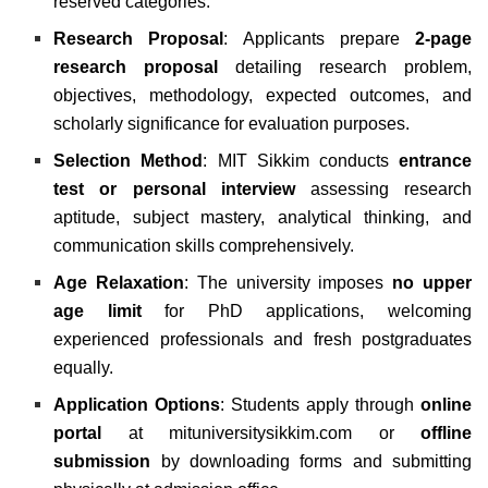
reserved categories.
Research Proposal
: Applicants prepare
2-page
research proposal
detailing research problem,
objectives, methodology, expected outcomes, and
scholarly significance for evaluation purposes.
Selection Method
: MIT Sikkim conducts
entrance
test or personal interview
assessing research
aptitude, subject mastery, analytical thinking, and
communication skills comprehensively.
Age Relaxation
: The university imposes
no upper
age limit
for PhD applications, welcoming
experienced professionals and fresh postgraduates
equally.
Application Options
: Students apply through
online
portal
at
mituniversitysikkim.com
or
offline
submission
by downloading forms and submitting