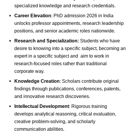
specialized knowledge and research credentials.
Career Elevation
: PhD admission 2026 in India
unlocks professor appointments, research leadership
positions, and senior academic roles nationwide.
Research and Specialization:
Students who have
desire to knowing into a specific subject, becoming an
expert in a specific subject and aim to work in
research-focused roles rather than traditional
corporate way.
Knowledge Creation
: Scholars contribute original
findings through publications, conferences, patents,
and innovative research discoveries.
Intellectual Development
: Rigorous training
develops analytical reasoning, critical evaluation,
creative problem-solving, and scholarly
communication abilities.