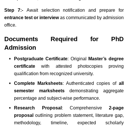
Step 7:-
Await selection notification and prepare for
entrance test or interview
as communicated by admission
office.
Documents Required for PhD
Admission
Postgraduate Certificate
: Original
Master’s degree
certificate
with attested photocopies proving
qualification from recognized university.
Complete Marksheets
: Authenticated copies of
all
semester marksheets
demonstrating aggregate
percentage and subject-wise performance.
Research Proposal
: Comprehensive
2-page
proposal
outlining problem statement, literature gap,
methodology, timeline, expected scholarly