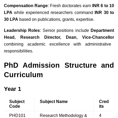
Compensation Range
: Fresh doctorates earn
INR 6 to 10
LPA
while experienced researchers command
INR 30 to
30 LPA
based on publications, grants, expertise.
Leadership Roles
: Senior positions include
Department
Head, Research Director, Dean, Vice-Chancellor
combining academic excellence with administrative
responsibilities.
PhD Admission Structure and
Curriculum
Year 1
Subject
Subject Name
Cred
Code
its
PHD101
Research Methodology &
4