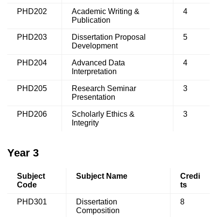
PHD202
Academic Writing &
4
Publication
PHD203
Dissertation Proposal
5
Development
PHD204
Advanced Data
4
Interpretation
PHD205
Research Seminar
3
Presentation
PHD206
Scholarly Ethics &
3
Integrity
Year 3
Subject
Subject Name
Credi
Code
ts
PHD301
Dissertation
8
Composition