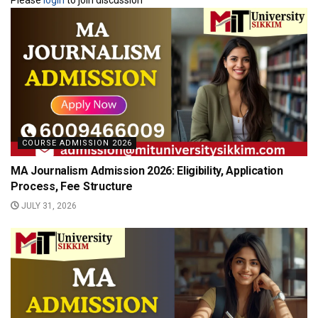
COURSE ADMISSION 2026
MA Journalism Admission 2026: Eligibility, Application
Process, Fee Structure
JULY 31, 2026