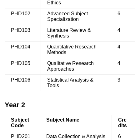
Ethics
PHD102
Advanced Subject
6
Specialization
PHD103
Literature Review &
4
Synthesis
PHD104
Quantitative Research
4
Methods
PHD105
Qualitative Research
4
Approaches
PHD106
Statistical Analysis &
3
Tools
Year 2
Subject
Subject Name
Cre
Code
dits
PHD201
Data Collection & Analysis
6