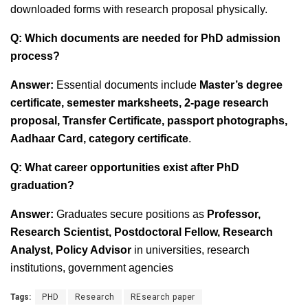
downloaded forms with research proposal physically.
Q: Which documents are needed for PhD admission
process?
Answer:
Essential documents include
Master’s degree
certificate, semester marksheets, 2-page research
proposal, Transfer Certificate, passport photographs,
Aadhaar Card, category certificate
.
Q: What career opportunities exist after PhD
graduation?
Answer:
Graduates secure positions as
Professor,
Research Scientist, Postdoctoral Fellow, Research
Analyst, Policy Advisor
in universities, research
institutions, government agencies
Tags:
PHD
Research
REsearch paper