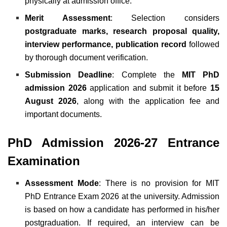
physically at admission office.
Merit Assessment
: Selection considers
postgraduate marks, research proposal quality,
interview performance, publication record
followed
by thorough document verification.
Submission Deadline
:
Complete the
MIT PhD
admission 2026
application and submit it before
15
August 2026
, along with the application fee and
important documents.
PhD Admission 2026-27 Entrance
Examination
Assessment Mode
: There is no provision for MIT
PhD Entrance Exam 2026 at the university. Admission
is based on how a candidate has performed in his/her
postgraduation. If required, an interview can be