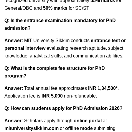
recognized university with approximately
55% marks
for
General/OBC and
50% marks
for SC/ST
Q: Is the entrance examination mandatory for PhD
admission?
Answer:
MIT University Sikkim conducts
entrance test or
personal interview
evaluating research aptitude, subject
knowledge, analytical skills, and communication abilities.
Q: What is the complete fee structure for PhD
program?
Answer:
Total annual fee approximates
INR 1,34,500*
.
Application fee is
INR 5,000
non-refundable.
Q: How can students apply for PhD Admission 2026?
Answer:
Scholars apply through
online portal
at
mituniversitysikkim.com
or
offline mode
submitting