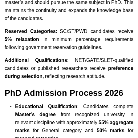
master’s and should pursue the same subject in PhD. This
maintains the continuity and expands the knowledge base
of the candidates.
Reserved Categories
: SC/ST/PWD candidates receive
5% relaxation
in minimum percentage requirements
following government reservation guidelines.
Additional Qualifications
: NET/GATE/SLET-qualified
candidates or published researchers receive
preference
during selection,
reflecting research aptitude.
PhD Admission Process 2026
Educational Qualification
: Candidates complete
Master’s degree
from recognized university in
relevant discipline with approximately
55% aggregate
marks
for General category and
50% marks
for