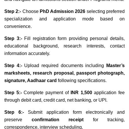
Step 2:-
Choose
PhD Admission 2026
selecting preferred
specialization and application mode based on
convenience.
Step 3:-
Fill registration form providing personal details,
educational background, research interests, contact
information accurately.
Step 4:-
Upload required documents including
Master’s
marksheets, research proposal, passport photograph,
signature, Aadhaar card
following specifications.
Step 5:-
Complete payment of
INR 1,500
application fee
through debit card, credit card, net banking, or UPI.
Step 6:-
Submit application form electronically and
preserve
confirmation receipt
for tracking,
correspondence, interview scheduling.