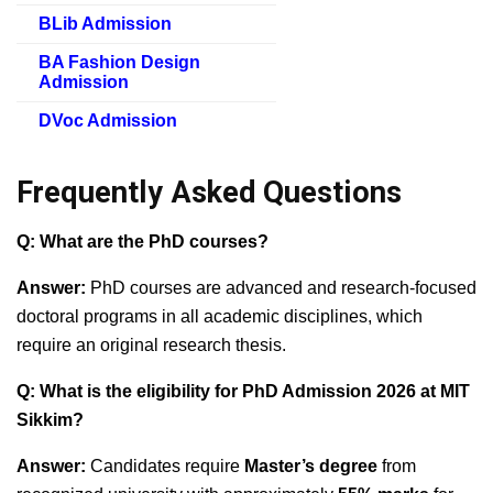
BLib Admission
BA Fashion Design
Admission
DVoc Admission
Frequently Asked Questions
Q: What are the PhD courses?
Answer:
PhD courses are advanced and research-focused
doctoral programs in all academic disciplines, which
require an original research thesis.
Q: What is the eligibility for PhD Admission 2026 at MIT
Sikkim?
Answer:
Candidates require
Master’s degree
from