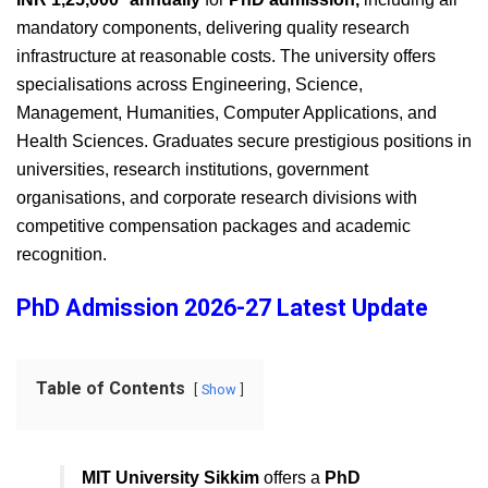
mandatory components, delivering quality research
infrastructure at reasonable costs. The university offers
specialisations across Engineering, Science,
Management, Humanities, Computer Applications, and
Health Sciences. Graduates secure prestigious positions in
universities, research institutions, government
organisations, and corporate research divisions with
competitive compensation packages and academic
recognition.
PhD Admission 2026-27 Latest Update
Table of Contents
Show
MIT University Sikkim
offers a
PhD