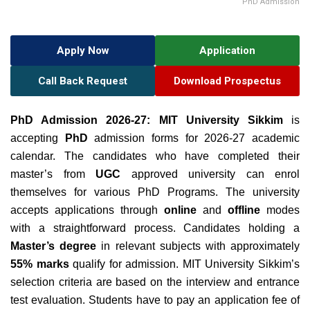
PhD Admission
Apply Now
Application
Call Back Request
Download Prospectus
PhD Admission 2026-27:
MIT University Sikkim
is
accepting
PhD
admission forms for 2026-27 academic
calendar. The candidates who have completed their
master’s from
UGC
approved university can enrol
themselves for various PhD Programs. The university
accepts applications through
online
and
offline
modes
with a straightforward process. Candidates holding a
Master’s degree
in relevant subjects with approximately
55% marks
qualify for admission.
MIT University Sikkim’s
selection criteria are based on the interview and entrance
test evaluation.
Students have to pay an application fee of