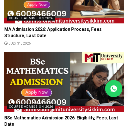
COURSE ADMISSION 2026
MA Admission 2026: Application Process, Fees
Structure, Last Date
JULY 31, 2026
COURSE ADMISSION 2026
BSc Mathematics Admission 2026: Eligibility, Fees, Last
Date