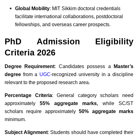
Global Mobility
: MIT Sikkim doctoral credentials
facilitate international collaborations, postdoctoral
fellowships, and overseas career prospects.
PhD Admission Eligibility
Criteria 2026
Degree Requirement
: Candidates possess a
Master’s
degree
from a
UGC
-recognized university in a discipline
relevant to the proposed research area.
Percentage Criteria
: General category scholars need
approximately
55% aggregate marks,
while SC/ST
scholars require approximately
50% aggregate marks
minimum.
Subject Alignment
: Students should have completed their