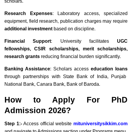
scholars.
Research Expenses
: Laboratory access, specialized
equipment, field research, publication charges may require
additional investment
based on discipline.
Financial Support
: University facilitates
UGC
fellowships, CSIR scholarships, merit scholarships,
research grants
reducing financial burden significantly.
Banking Assistance
: Scholars access
education loans
through partnerships with State Bank of India, Punjab
National Bank, Canara Bank, Bank of Baroda.
How to Apply For PhD
Admission 2026?
Step 1:-
Access official website
mituniversitysikkim.com
and navigate to Admissions section under Programs menu.