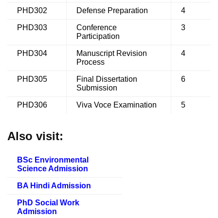
PHD302
Defense Preparation
4
PHD303
Conference
3
Participation
PHD304
Manuscript Revision
4
Process
PHD305
Final Dissertation
6
Submission
PHD306
Viva Voce Examination
5
Also visit:
BSc Environmental
Science Admission
BA Hindi Admission
PhD Social Work
Admission