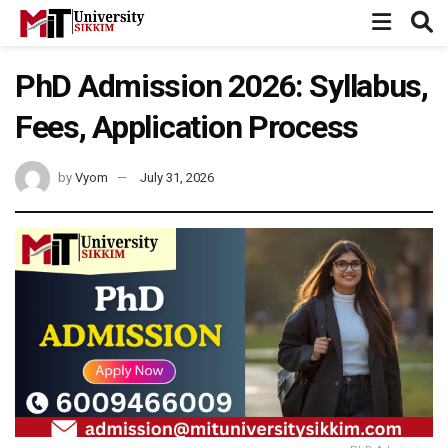
PhD Admission 2026: Syllabus,
Fees, Application Process
by
Vyom
July 31, 2026