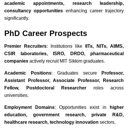
academic appointments, research leadership,
consultancy opportunities
enhancing career trajectory
significantly.
PhD Career Prospects
Premier Recruiters
: Institutions like
IITs, NITs, AIIMS,
CSIR laboratories, ISRO, DRDO, pharmaceutical
companies
actively recruit MIT Sikkim graduates.
Academic Positions
: Graduates secure
Professor,
Assistant Professor, Associate Professor, Research
Fellow, Postdoctoral Researcher
roles across
universities.
Employment Domains
: Opportunities exist in
higher
education, government research, private R&D,
healthcare research, technology innovation
sectors.