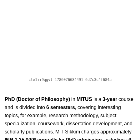
PhD (Doctor of Philosophy)
in
MITUS
is a
3-year
course
and is divided into
6
semesters,
covering interesting
topics, for example,
research methodology, subject
specialization, coursework, dissertation development, and
scholarly publications. MIT Sikkim charges approximately
INR 1,25,000* annually
for
PhD admission,
including all