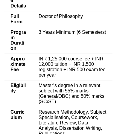
e
Details
Full
Doctor of Philosophy
Form
Progra
3 Years Minimum (6 Semesters)
m
Durati
on
Appro
INR 1,25,000 course fee + INR
ximate
12,000 tuition + INR 1,500
Fee
registration + INR 500 exam fee
per year
Eligibil
Master’s degree in a relevant
ity
subject with 55% marks
(General/OBC) and 50% marks
(SC/ST)
Curric
Research Methodology, Subject
ulum
Specialisation, Coursework,
Literature Review, Data
Analysis, Dissertation Writing,
Publications