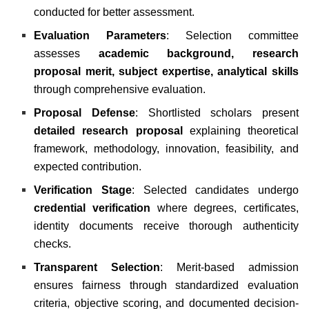
conducted for better assessment.
Evaluation Parameters
: Selection committee
assesses
academic background, research
proposal merit, subject expertise, analytical skills
through comprehensive evaluation.
Proposal Defense
: Shortlisted scholars present
detailed research proposal
explaining theoretical
framework, methodology, innovation, feasibility, and
expected contribution.
Verification Stage
: Selected candidates undergo
credential verification
where degrees, certificates,
identity documents receive thorough authenticity
checks.
Transparent Selection
: Merit-based admission
ensures fairness through standardized evaluation
criteria, objective scoring, and documented decision-