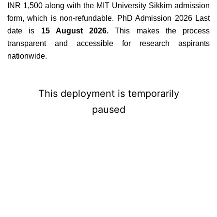
INR 1,500 along with the MIT University Sikkim admission
form, which is non-refundable. PhD Admission 2026 Last
date is
15 August 2026.
This makes the process
transparent and accessible for research aspirants
nationwide.