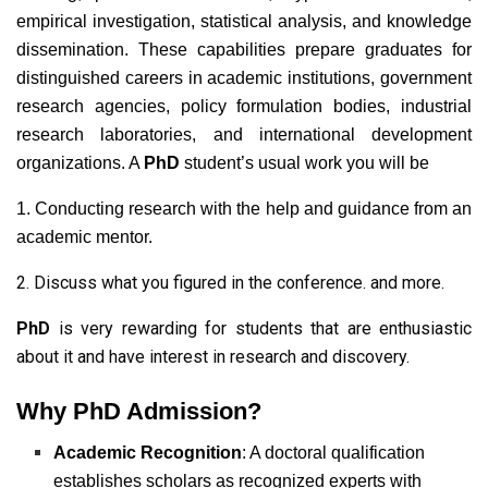
empirical investigation, statistical analysis, and knowledge
dissemination. These capabilities prepare graduates for
distinguished careers in academic institutions, government
research agencies, policy formulation bodies, industrial
research laboratories, and international development
organizations. A
PhD
student’s usual work you will be
1. Conducting research with the help and guidance from an
academic mentor.
2. Discuss what you figured in the conference. and more.
PhD
is very rewarding for students that are enthusiastic
about it and have interest in research and discovery.
Why PhD Admission?
Academic Recognition
: A doctoral qualification
establishes scholars as recognized experts with