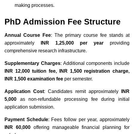
making processes.
PhD Admission Fee Structure
Annual Course Fee
: The primary course fee stands at
approximately
INR 1,25,000 per year
providing
comprehensive research infrastructure.
Supplementary Charges
: Additional components include
INR 12,000 tuition fee, INR 1,500 registration charge,
INR 1,500 examination fee
per semester.
Application Cost
: Candidates remit approximately
INR
5,000
as non-refundable processing fee during initial
application submission.
Payment Schedule
: Fees follow per year,
approximately
INR 60,000
offering manageable financial planning for