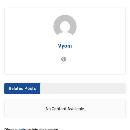
Vyom
Related
Posts
No Content Available
Please
login
to join discussion