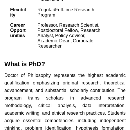
Flexibil
Regular/Full-time Research
ity
Program
Career
Professor, Research Scientist,
Opport
Postdoctoral Fellow, Research
unities
Analyst, Policy Advisor,
Academic Dean, Corporate
Researcher
What is PhD?
Doctor of Philosophy represents the highest academic
qualification emphasizing original research, theoretical
advancement, and substantial scholarly contribution. The
program trains scholars in advanced research
methodology, critical analysis, data interpretation,
academic writing, and ethical research practices. Students
acquire essential competencies, including independent
thinking, problem identification, hypothesis formulation,