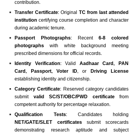
contribution.
Transfer Certificate
: Original
TC from last attended
institution
certifying course completion and character
during academic tenure.
Passport Photographs
: Recent
6-8 colored
photographs
with white background meeting
prescribed dimensions for official records.
Identity Verification
: Valid
Aadhaar Card, PAN
Card, Passport, Voter ID
, or
Driving License
establishing identity and citizenship.
Category Certificate
: Reserved category candidates
submit
valid SC/ST/OBC/PWD certificate
from
competent authority for percentage relaxation.
Qualification Tests
: Candidates holding
NET/GATE/SLET certificates
submit scorecards
demonstrating research aptitude and subject