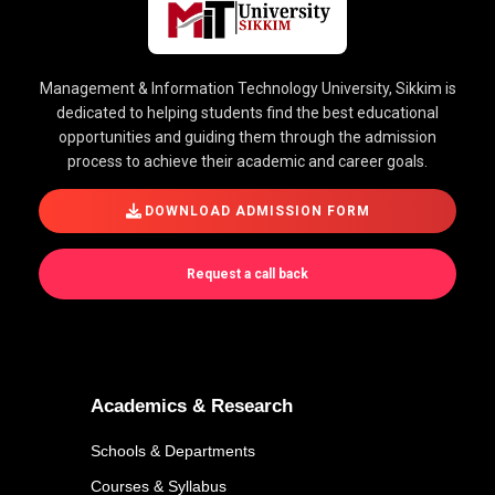
Management & Information Technology University, Sikkim is
dedicated to helping students find the best educational
opportunities and guiding them through the admission
process to achieve their academic and career goals.
DOWNLOAD ADMISSION FORM
Request a call back
Academics & Research
Schools & Departments
Courses & Syllabus