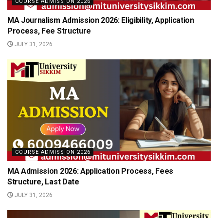
COURSE ADMISSION 2026
MA Journalism Admission 2026: Eligibility, Application
Process, Fee Structure
JULY 31, 2026
COURSE ADMISSION 2026
MA Admission 2026: Application Process, Fees
Structure, Last Date
JULY 31, 2026