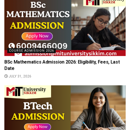
COURSE ADMISSION 2026
BSc Mathematics Admission 2026: Eligibility, Fees, Last
Date
JULY 31, 2026