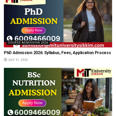
COURSE ADMISSION 2026
PhD Admission 2026: Syllabus, Fees, Application Process
JULY 31, 2026