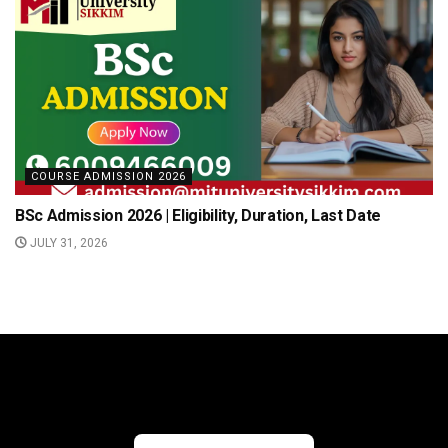
COURSE ADMISSION 2026
BSc Admission 2026 | Eligibility, Duration, Last Date
JULY 31, 2026