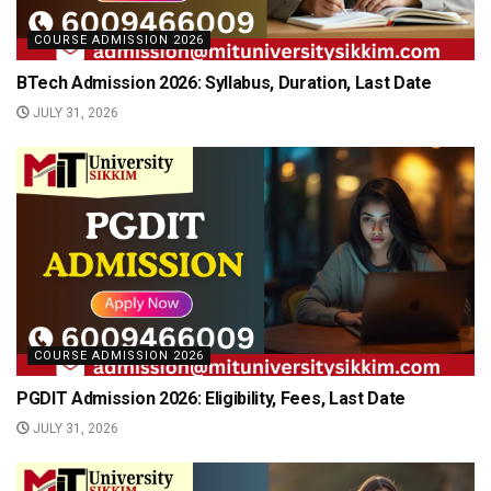
COURSE ADMISSION 2026
BTech Admission 2026: Syllabus, Duration, Last Date
JULY 31, 2026
COURSE ADMISSION 2026
PGDIT Admission 2026: Eligibility, Fees, Last Date
JULY 31, 2026