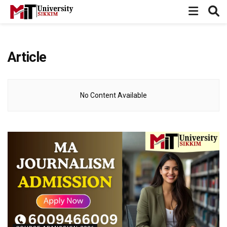
Article
No Content Available