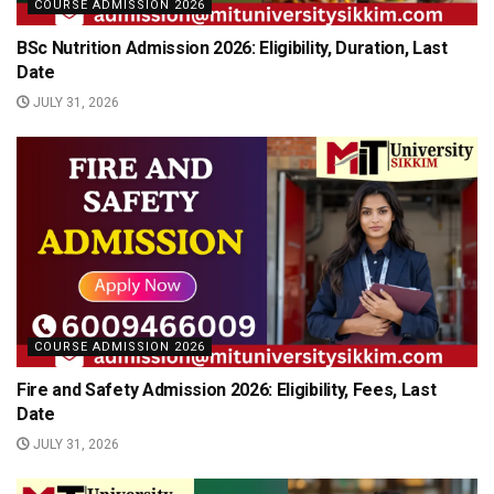
COURSE ADMISSION 2026
BSc Nutrition Admission 2026: Eligibility, Duration, Last
Date
JULY 31, 2026
COURSE ADMISSION 2026
Fire and Safety Admission 2026: Eligibility, Fees, Last
Date
JULY 31, 2026