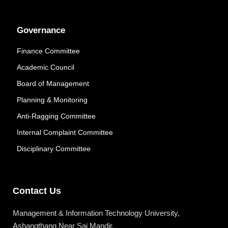
Governance
Finance Committee
Academic Council
Board of Management
Planning & Monitoring
Anti-Ragging Committee
Internal Complaint Committee
Disciplinary Committee
Contact Us
Management & Information Technology University,
Ashangthang Near Sai Mandir,