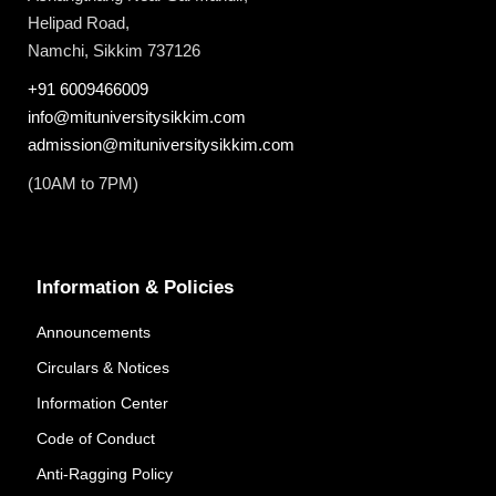
Helipad Road,
Namchi, Sikkim 737126
+91 6009466009
info@mituniversitysikkim.com
admission@mituniversitysikkim.com
(10AM to 7PM)
Information & Policies
Announcements
Circulars & Notices
Information Center
Code of Conduct
Anti-Ragging Policy