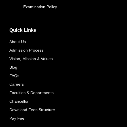
Examination Policy
Quick Links
About Us
Admission Process
Vision, Mission & Values
Blog
FAQs
Careers
Faculties & Departments
Chancellor
Download Fees Structure
Pay Fee