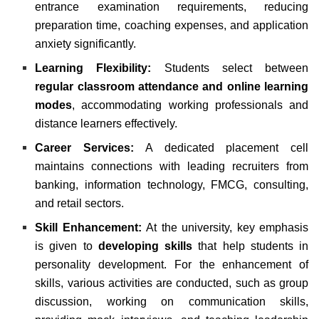
entrance examination requirements, reducing
preparation time, coaching expenses, and application
anxiety significantly.
Learning Flexibility:
Students select between
regular classroom attendance and online learning
modes
, accommodating working professionals and
distance learners effectively.
Career Services:
A dedicated placement cell
maintains connections with leading recruiters from
banking, information technology, FMCG, consulting,
and retail sectors.
Skill Enhancement:
At the university, key emphasis
is given to
developing skills
that help students in
personality development. For the enhancement of
skills, various activities are conducted, such as group
discussion, working on communication skills,