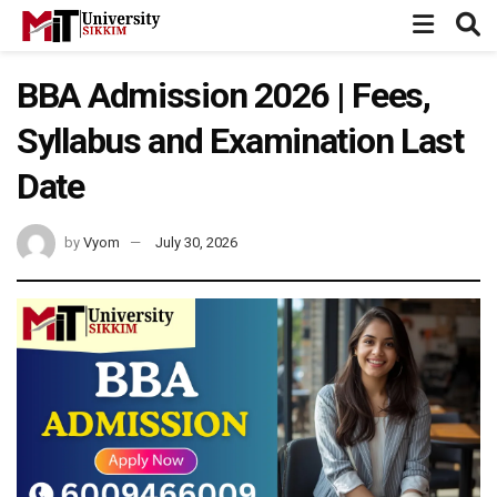
BBA Admission 2026 | Fees,
Syllabus and Examination Last
Date
by
Vyom
July 30, 2026