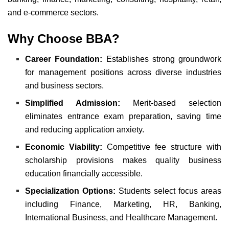
and e-commerce sectors.
Why Choose BBA?
Career Foundation:
Establishes strong groundwork
for management positions across diverse industries
and business sectors.
Simplified Admission:
Merit-based selection
eliminates entrance exam preparation, saving time
and reducing application anxiety.
Economic Viability:
Competitive fee structure with
scholarship provisions makes quality business
education financially accessible.
Specialization Options:
Students select focus areas
including Finance, Marketing, HR, Banking,
International Business, and Healthcare Management.