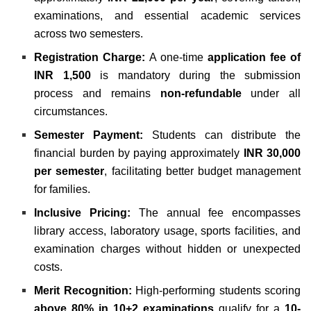
examinations, and essential academic services
across two semesters.
Registration Charge:
A one-time
application fee of
INR 1,500
is mandatory during the submission
process and remains
non-refundable
under all
circumstances.
Semester Payment:
Students can distribute the
financial burden by paying approximately
INR 30,000
per semester
, facilitating better budget management
for families.
Inclusive Pricing:
The annual fee encompasses
library access, laboratory usage, sports facilities, and
examination charges without hidden or unexpected
costs.
Merit Recognition:
High-performing students scoring
above 80% in 10+2 examinations
qualify for a
10-