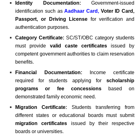
Identity Documentation:
Government-issued
identification such as
Aadhaar Card
,
Voter ID Card,
Passport, or Driving License
for verification and
authentication purposes.
Category Certificate:
SC/ST/OBC category students
must provide
valid caste certificates
issued by
competent government authorities to claim reservation
benefits.
Financial Documentation:
Income certificate
required for students applying for
scholarship
programs or fee concessions
based on
demonstrated family economic need.
Migration Certificate:
Students transferring from
different states or educational boards must submit
migration certificates
issued by their respective
boards or universities.