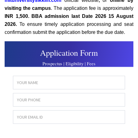
mituniversitysikkim.com
official website
,
or
offline
by
visiting the campus
. The application fee is approximately
INR 1,500. BBA admission last Date 2026
15 August
2026.
To ensure timely application processing and seat
confirmation submit the application before the due date.