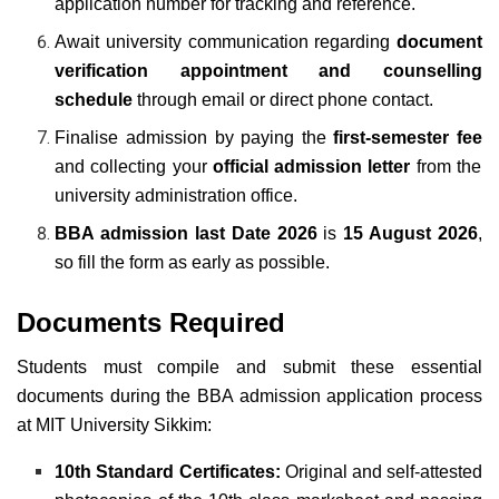
application number for tracking and reference.
Await university communication regarding
document
verification appointment and counselling
schedule
through email or direct phone contact.
Finalise admission by paying the
first-semester fee
and collecting your
official admission letter
from the
university administration office.
BBA admission last Date 2026
is
15 August 2026
,
so fill the form as early as possible.
Documents Required
Students must compile and submit these essential
documents during the BBA admission application process
at MIT University Sikkim:
10th Standard Certificates:
Original and self-attested