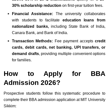
30% scholarship reduction
on first-year tuition fees.
Financial Assistance:
The university collaborates
with students to facilitate
education loans from
nationalized banks,
including State Bank of India,
Canara Bank, and Bank of India.
Transaction Methods:
Fee payment accepts
credit
cards, debit cards, net banking, UPI transfers, or
demand drafts
, providing multiple convenient options
for families.
How to Apply for
BBA
Admission 2026
?
Prospective students follow this systematic procedure to
complete their BBA admission application at MIT University
Sikkim: