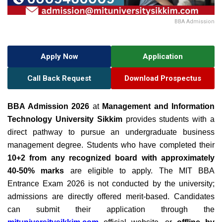
BBA Admission
Apply Now
Application
Call Back Request
Download Prospectus
BBA Admission 2026
at
Management and Information
Technology University Sikkim
provides students with a
direct pathway to pursue an undergraduate business
management degree. Students who have completed their
10+2 from any recognized board with approximately
40-50% marks
are eligible to apply.
The MIT BBA
Entrance Exam 2026 is not conducted by the university;
admissions are directly offered merit-based. Candidates
can submit their application through the