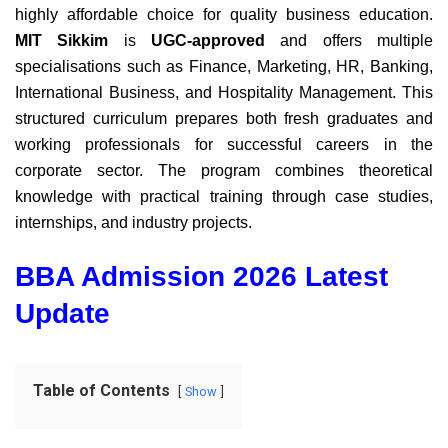
highly affordable choice for quality business education.
MIT Sikkim
is
UGC-approved
and offers multiple
specialisations such as Finance, Marketing, HR, Banking,
International Business, and Hospitality Management. This
structured curriculum prepares both fresh graduates and
working professionals for successful careers in the
corporate sector. The program combines theoretical
knowledge with practical training through case studies,
internships, and industry projects.
BBA Admission 2026 Latest
Update
Table of Contents
Show