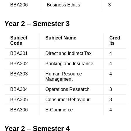
BBA206
Business Ethics
3
Year 2 – Semester 3
Subject
Subject Name
Cred
Code
its
BBA301
Direct and Indirect Tax
4
BBA302
Banking and Insurance
4
BBA303
Human Resource
4
Management
BBA304
Operations Research
3
BBA305
Consumer Behaviour
3
BBA306
E-Commerce
4
Year 2 – Semester 4