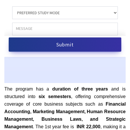
The program has a
duration of three years
and is
structured into
six semesters
, offering comprehensive
coverage of core business subjects such as
Financial
Accounting, Marketing Management, Human Resource
Management, Business Laws, and Strategic
Management
. The 1st year fee is
INR 22,000
, making it a