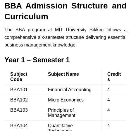
BBA Admission Structure and
Curriculum
The BBA program at MIT University Sikkim follows a
comprehensive six-semester structure delivering essential
business management knowledge:
Year 1 – Semester 1
Subject
Subject Name
Credit
Code
s
BBA101
Financial Accounting
4
BBA102
Micro Economics
4
BBA103
Principles of
4
Management
BBA104
Quantitative
4
Techniques