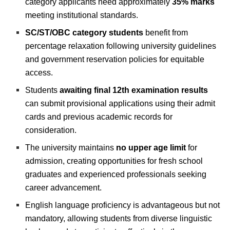
category applicants need approximately
35% marks
meeting institutional standards.
SC/ST/OBC category students
benefit from
percentage relaxation following university guidelines
and government reservation policies for equitable
access.
Students
awaiting final 12th examination results
can submit provisional applications using their admit
cards and previous academic records for
consideration.
The university maintains
no upper age limit
for
admission, creating opportunities for fresh school
graduates and experienced professionals seeking
career advancement.
English language proficiency is advantageous but not
mandatory, allowing students from diverse linguistic