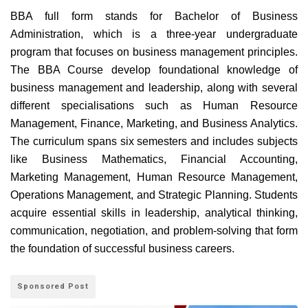
BBA full form stands for Bachelor of Business
Administration, which is a three-year undergraduate
program that focuses on business management principles.
The BBA Course develop foundational knowledge of
business management and leadership, along with several
different specialisations such as Human Resource
Management, Finance, Marketing, and Business Analytics.
The curriculum spans six semesters and includes subjects
like Business Mathematics, Financial Accounting,
Marketing Management, Human Resource Management,
Operations Management, and Strategic Planning. Students
acquire essential skills in leadership, analytical thinking,
communication, negotiation, and problem-solving that form
the foundation of successful business careers.
Sponsored Post