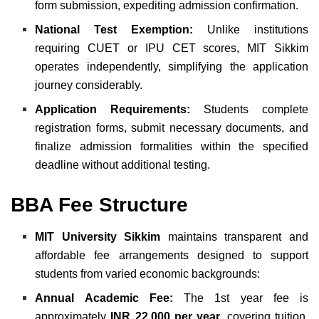
form submission, expediting admission confirmation.
National Test Exemption:
Unlike institutions
requiring CUET or IPU CET scores, MIT Sikkim
operates independently, simplifying the application
journey considerably.
Application Requirements:
Students complete
registration forms, submit necessary documents, and
finalize admission formalities within the specified
deadline without additional testing.
BBA Fee Structure
MIT University Sikkim
maintains transparent and
affordable fee arrangements designed to support
students from varied economic backgrounds:
Annual Academic Fee:
The 1st year fee is
approximately
INR 22,000 per year
, covering tuition,