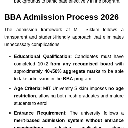
backgrounds to participate effectively in the program.
BBA Admission Process 2026
The admission framework at MIT Sikkim follows a
transparent and student-friendly approach that eliminates
unnecessary complications:
Educational Qualification:
Candidates must have
completed
10+2 from any recognised board
with
approximately
40-/50% aggregate marks
to be able
to take admission in the
BBA
program.
Age Criteria:
MIT University Sikkim imposes
no age
restriction
, allowing both fresh graduates and mature
students to enrol.
Entrance Requirement:
The university follows a
merit-based admission system without entrance
examinations
, reducing application stress