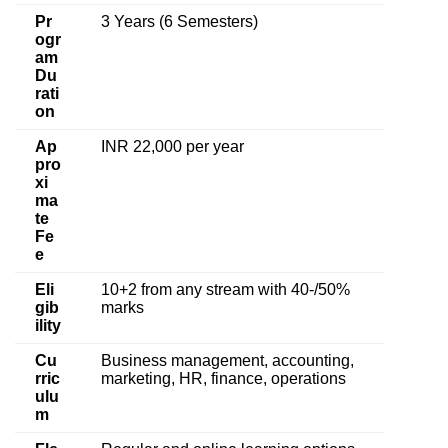
Pr
3 Years (6 Semesters)
ogr
am
Du
rati
on
Ap
INR 22,000 per year
pro
xi
ma
te
Fe
e
Eli
10+2 from any stream with 40-/50%
gib
marks
ility
Cu
Business management, accounting,
rric
marketing, HR, finance, operations
ulu
m