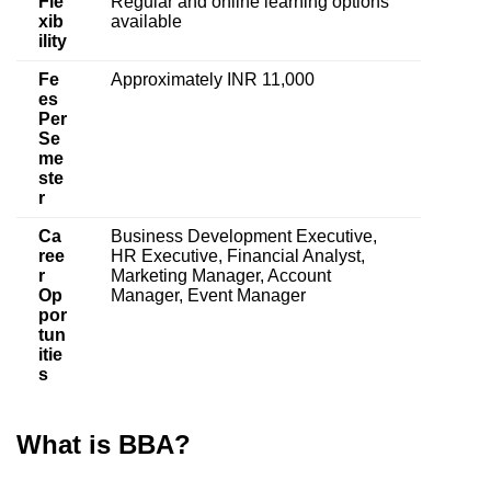
Fle
Regular and online learning options
xib
available
ility
Fe
Approximately INR 11,000
es
Per
Se
me
ste
r
Ca
Business Development Executive,
ree
HR Executive, Financial Analyst,
r
Marketing Manager, Account
Op
Manager, Event Manager
por
tun
itie
s
What is BBA?