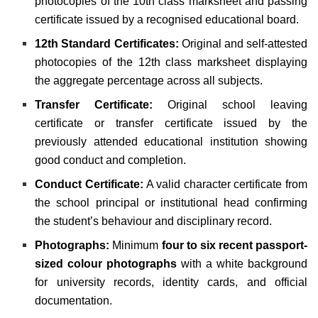
photocopies of the 10th class marksheet and passing
certificate issued by a recognised educational board.
12th Standard Certificates:
Original and self-attested
photocopies of the 12th class marksheet displaying
the aggregate percentage across all subjects.
Transfer Certificate:
Original school leaving
certificate or transfer certificate issued by the
previously attended educational institution showing
good conduct and completion.
Conduct Certificate:
A valid character certificate from
the school principal or institutional head confirming
the student’s behaviour and disciplinary record.
Photographs:
Minimum
four to six recent passport-
sized colour photographs
with a white background
for university records, identity cards, and official
documentation.