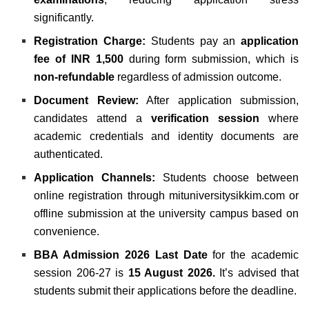
significantly.
Registration Charge:
Students pay an
application
fee of INR 1,500
during form submission, which is
non-refundable
regardless of admission outcome.
Document Review:
After application submission,
candidates attend a
verification session
where
academic credentials and identity documents are
authenticated.
Application Channels:
Students choose between
online registration through mituniversitysikkim.com or
offline submission at the university campus based on
convenience.
BBA Admission 2026 Last Date
for the academic
session 206-27 is
15 August 2026.
It’s advised that
students submit their applications before the deadline.