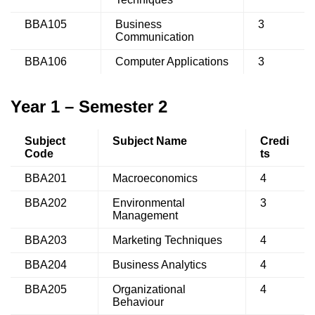
BBA105
Business
3
Communication
BBA106
Computer Applications
3
Year 1 – Semester 2
Subject
Subject Name
Credi
Code
ts
BBA201
Macroeconomics
4
BBA202
Environmental
3
Management
BBA203
Marketing Techniques
4
BBA204
Business Analytics
4
BBA205
Organizational
4
Behaviour