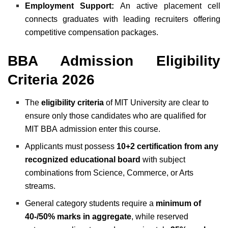
Employment Support:
An active placement cell
connects graduates with leading recruiters offering
competitive compensation packages.
BBA Admission Eligibility
Criteria 2026
The
eligibility criteria
of MIT University are clear to
ensure only those candidates who are qualified for
MIT BBA
admission enter this course.
Applicants must possess
10+2 certification from any
recognized educational board
with subject
combinations from Science, Commerce, or Arts
streams.
General category students require a
minimum of
40-/50% marks in aggregate
, while reserved