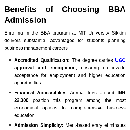
Benefits of Choosing BBA
Admission
Enrolling in the BBA program at MIT University Sikkim
delivers substantial advantages for students planning
business management careers:
Accredited Qualification:
The degree carries
UGC
approval and recognition
, ensuring nationwide
acceptance for employment and higher education
opportunities.
Financial Accessibility:
Annual fees around
INR
22,000
position this program among the most
economical options for comprehensive business
education.
Admission Simplicity:
Merit-based entry eliminates