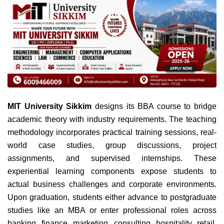
MIT University Sikkim
designs its BBA course to bridge
academic theory with industry requirements. The teaching
methodology incorporates practical training sessions, real-
world case studies, group discussions, project
assignments, and supervised internships. These
experiential learning components expose students to
actual business challenges and corporate environments.
Upon graduation, students either advance to postgraduate
studies like an MBA or enter professional roles across
banking, finance, marketing, consulting, hospitality, retail,