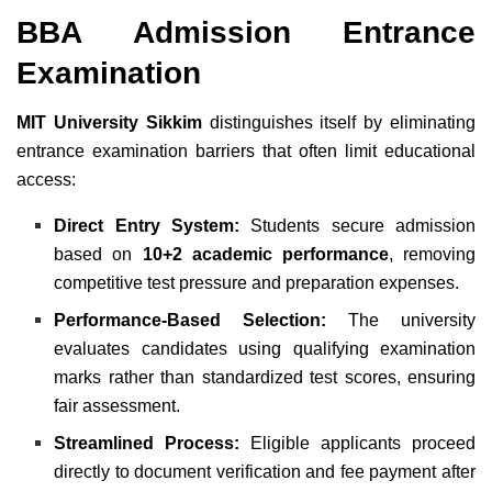
BBA Admission Entrance
Examination
MIT University Sikkim
distinguishes itself by eliminating
entrance examination barriers that often limit educational
access:
Direct Entry System:
Students secure admission
based on
10+2 academic performance
, removing
competitive test pressure and preparation expenses.
Performance-Based Selection:
The university
evaluates candidates using qualifying examination
marks rather than standardized test scores, ensuring
fair assessment.
Streamlined Process:
Eligible applicants proceed
directly to document verification and fee payment after