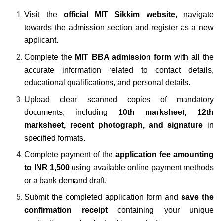
Visit the
official MIT Sikkim website
, navigate
towards the admission section and register as a new
applicant.
Complete the
MIT BBA
admission form
with all the
accurate information related to contact details,
educational qualifications, and personal details.
Upload clear scanned copies of mandatory
documents, including
10th marksheet, 12th
marksheet, recent photograph, and signature
in
specified formats.
Complete payment of the
application fee amounting
to INR 1,500
using available online payment methods
or a bank demand draft.
Submit the completed application form and
save the
confirmation receipt
containing your unique