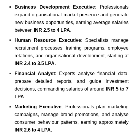
Business Development Executive:
Professionals
expand organisational market presence and generate
new business opportunities, earning average salaries
between
INR 2.5 to 4 LPA
.
Human Resource Executive:
Specialists manage
recruitment processes, training programs, employee
relations, and organisational development, starting at
INR 2.4 to 3.5 LPA
.
Financial Analyst:
Experts analyse financial data,
prepare detailed reports, and guide investment
decisions, commanding salaries of around
INR 5 to 7
LPA
.
Marketing Executive:
Professionals plan marketing
campaigns, manage brand promotions, and analyse
consumer behaviour patterns, earning approximately
INR 2.6 to 4 LPA
.