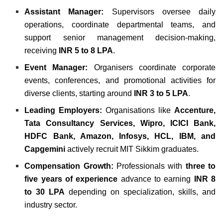
Assistant Manager:
Supervisors oversee daily
operations, coordinate departmental teams, and
support senior management decision-making,
receiving
INR 5 to 8 LPA
.
Event Manager:
Organisers coordinate corporate
events, conferences, and promotional activities for
diverse clients, starting around
INR 3 to 5 LPA
.
Leading Employers:
Organisations like
Accenture,
Tata Consultancy Services, Wipro, ICICI Bank,
HDFC Bank, Amazon, Infosys, HCL, IBM, and
Capgemini
actively recruit MIT Sikkim graduates.
Compensation Growth:
Professionals with
three to
five years of experience
advance to earning
INR 8
to 30 LPA
depending on specialization, skills, and
industry sector.