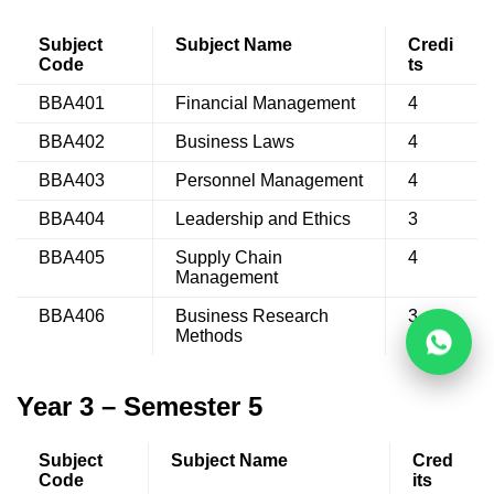
Subject
Subject Name
Credi
Code
ts
BBA401
Financial Management
4
BBA402
Business Laws
4
BBA403
Personnel Management
4
BBA404
Leadership and Ethics
3
BBA405
Supply Chain
4
Management
BBA406
Business Research
3
Methods
Year 3 – Semester 5
Subject
Subject Name
Cred
Code
its