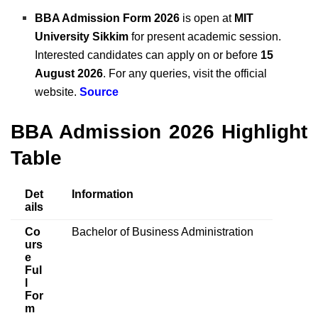
BBA Admission Form 2026
is open at
MIT
University Sikkim
for present academic session.
Interested candidates can apply on or before
15
August 2026
. For any queries, visit the official
website.
Source
BBA Admission 2026 Highlight
Table
Det
Information
ails
Co
Bachelor of Business Administration
urs
e
Ful
l
For
m