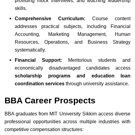
providing mock interviews, and teaching leadership
skills.
Comprehensive Curriculum:
Course content
addresses practical subjects, including Financial
Accounting, Marketing Management, Human
Resources, Operations, and Business Strategy
systematically.
Financial Support:
Meritorious students and
economically disadvantaged candidates access
scholarship programs and education loan
coordination services
through university assistance.
BBA Career Prospects
BBA graduates from MIT University Sikkim access diverse
professional opportunities across multiple industries with
competitive compensation structures: