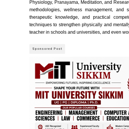
Physiology, Pranayama, Meditation, and Researc
methodologies, wellness management, and sim
therapeutic knowledge, and practical compe
techniques to strengthen physically and mentall
teacher in schools and universities, and even wo
Sponsored Post