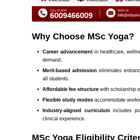
Why Choose MSc Yoga?
Career advancement
in healthcare, wellne
demand.
Merit-based admission
eliminates entranc
all students.
Affordable fee structure
with scholarship op
Flexible study modes
accommodate working 
Industry-aligned curriculum
includes pra
clinical experience.
MSc Yoga Eligibility Crite