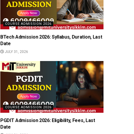
COURSE ADMISSION 2026
BTech Admission 2026: Syllabus, Duration, Last
Date
JULY 31, 2026
COURSE ADMISSION 2026
PGDIT Admission 2026: Eligibility, Fees, Last
Date