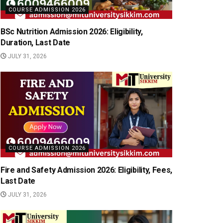
COURSE ADMISSION 2026
BSc Nutrition Admission 2026: Eligibility,
Duration, Last Date
JULY 31, 2026
COURSE ADMISSION 2026
Fire and Safety Admission 2026: Eligibility, Fees,
Last Date
JULY 31, 2026