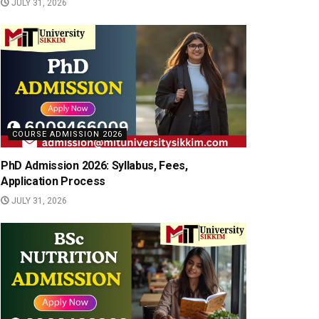
JULY 31, 2026
COURSE ADMISSION 2026
PhD Admission 2026: Syllabus, Fees,
Application Process
JULY 31, 2026