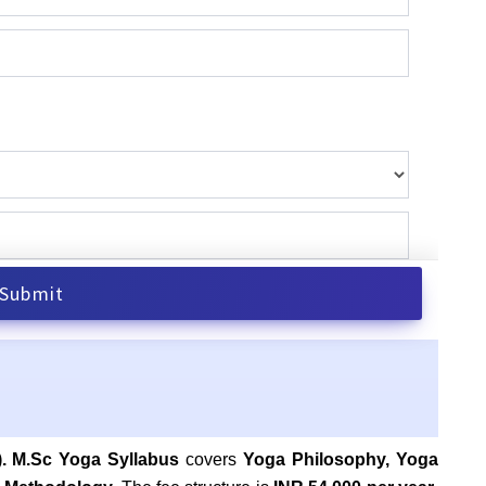
). M.Sc Yoga Syllabus
covers
Yoga Philosophy, Yoga