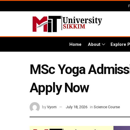
Home
About
Explore 
MSc Yoga Admission
Apply Now
by
Vyom
July 18, 2026
in
Science Course