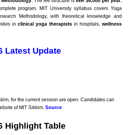
h Methodology
. The fee structure is
INR 54,000 per year
,
omplete program.
MIT University syllabus covers
Yoga
esearch Methodology, with theoretical knowledge and
nities in
clinical yoga therapists
in hospitals,
wellness
 Latest Update
kkim, for the current session are open. Candidates can
website of MIT Sikkim.
Source
 Highlight Table