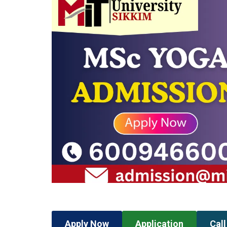
Apply Now
Application
Cal