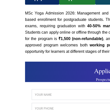
MSc Yoga Admission 2026:
Management and In
based enrollment for postgraduate students. Th
exams, requiring graduation with
40-50% mar
Students can apply online or offline through the of
for the program is
₹1,500 (non-refundable)
, a
approved program welcomes both
working p
opportunity for learners at different stages of thei