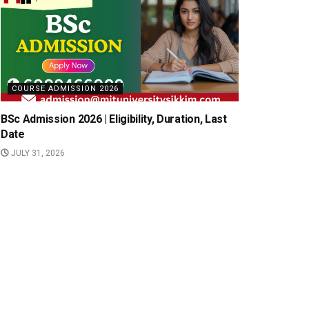
COURSE ADMISSION 2026
BSc Admission 2026 | Eligibility, Duration, Last
Date
JULY 31, 2026