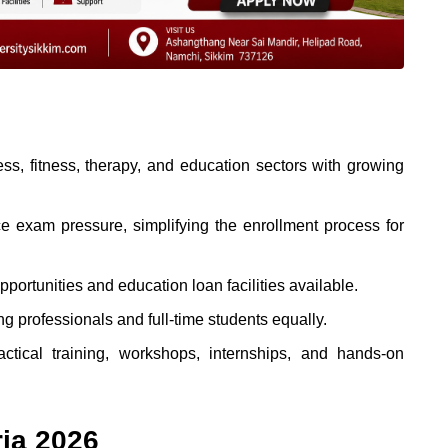
ss, fitness, therapy, and education sectors with growing
e exam pressure, simplifying the enrollment process for
portunities and education loan facilities available.
professionals and full-time students equally.
ctical training, workshops, internships, and hands-on
ria 2026