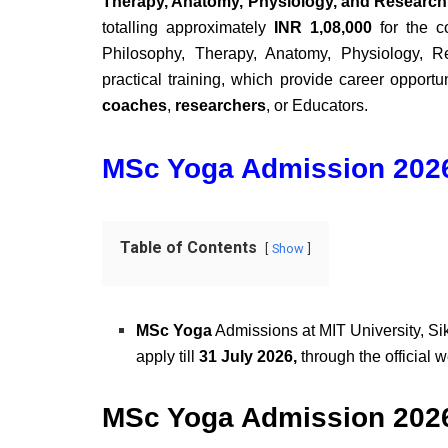
Therapy, Anatomy, Physiology, and Researc
totalling approximately
INR 1,08,000
for the c
Philosophy, Therapy, Anatomy, Physiology, R
practical training, which provide career opportu
coaches
,
researchers
, or Educators.
MSc Yoga Admission 2026
Table of Contents
Show
MSc Yoga
Admissions at MIT University, Si
apply till
31 July 2026,
through the official 
MSc Yoga Admission 2026