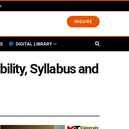
ls
INQUIRE
S
DIGITAL LIBRARY
ility, Syllabus and