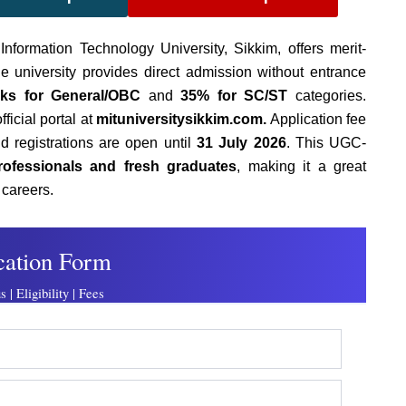
formation Technology University, Sikkim,
offers merit-
e university provides direct admission without entrance
ks for General/OBC
and
35% for SC/ST
categories.
ficial portal at
mituniversitysikkim.com.
Application fee
nd registrations are open until
31 July 2026
. This UGC-
rofessionals and fresh graduates
, making it a great
r careers.