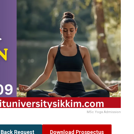
MSc Yoga Admission
l Back Request
Download Prospectus