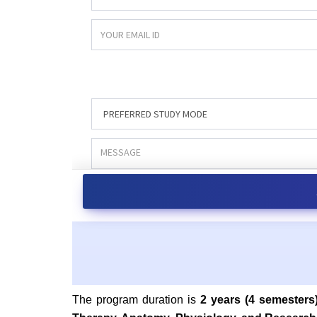
The program duration is
2 years (4 semesters