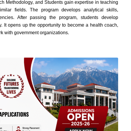
h Methodology, and Students gain expertise in teaching
ilar fields.
The program develops analytical skills,
tencies.
After passing the program, students develop
y. It opens up the opportunity to become a health coach,
rk with government organizations.