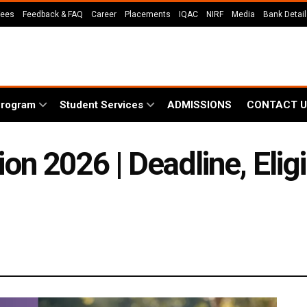
Fees
Feedback & FAQ
Career
Placements
IQAC
NIRF
Media
Bank Detai
Program
Student Services
ADMISSIONS
CONTACT U
 2026 | Deadline, Eligib