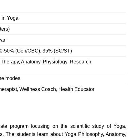
 in Yoga
ters)
ear
 40-50% (Gen/OBC), 35% (SC/ST)
 Therapy, Anatomy, Physiology, Research
ine modes
Therapist, Wellness Coach, Health Educator
ate program focusing on the scientific study of Yoga,
es.
The students learn about
Yoga Philosophy, Anatomy,