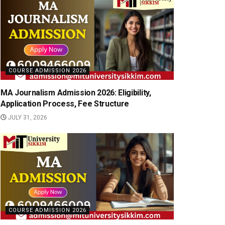
COURSE ADMISSION 2026
MA Journalism Admission 2026: Eligibility,
Application Process, Fee Structure
JULY 31, 2026
COURSE ADMISSION 2026