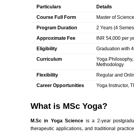
Particulars
Details
Course Full Form
Master of Science
Program Duration
2 Years (4 Semes
Approximate Fee
INR 54,000 per y
Eligibility
Graduation with
Curriculum
Yoga Philosophy,
Methodology
Flexibility
Regular and Onl
Career Opportunities
Yoga Instructor, 
What is MSc Yoga?
M.Sc in Yoga Science
is a 2-year postgradu
therapeutic applications, and traditional practic