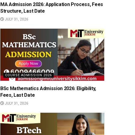
MA Admission 2026: Application Process, Fees
Structure, Last Date
JULY 31, 2026
COURSE ADMISSION 2026
BSc Mathematics Admission 2026: Eligibility,
Fees, Last Date
JULY 31, 2026