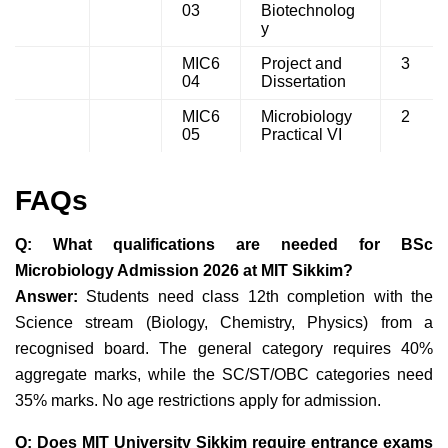
03
Biotechnolog
y
MIC6
Project and
3
04
Dissertation
MIC6
Microbiology
2
05
Practical VI
FAQs
Q: What qualifications are needed for BSc
Microbiology Admission 2026 at MIT Sikkim?
Answer:
Students need class 12th completion with the
Science stream (Biology, Chemistry, Physics) from a
recognised board. The general
category requires 40%
aggregate marks,
while the
SC/ST/OBC categories need
35% marks
. No age restrictions apply for admission.
Q: Does MIT University Sikkim require entrance exams