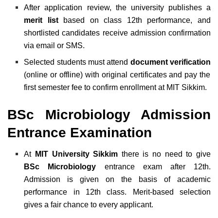
After application review, the university publishes a
merit list
based on class 12th performance, and
shortlisted candidates receive admission confirmation
via email or SMS.
Selected students must attend
document verification
(online or offline) with original certificates and pay the
first semester fee to confirm enrollment at MIT Sikkim.
BSc Microbiology Admission
Entrance Examination
At
MIT University Sikkim
there is no need to give
BSc Microbiology
entrance exam after 12th.
Admission is given on the basis of academic
performance in 12th class. Merit-based selection
gives a fair chance to every applicant.