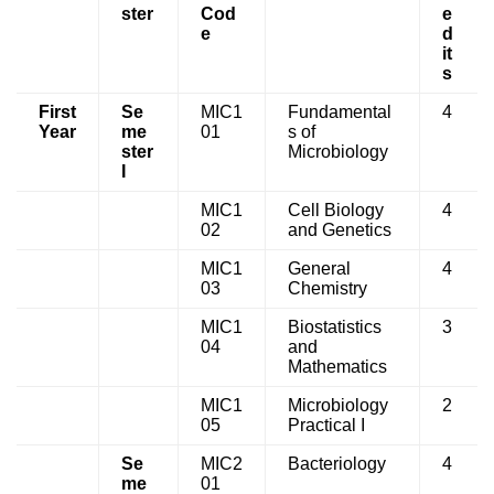
ster
Cod
e
e
d
it
s
First
Se
MIC1
Fundamental
4
Year
me
01
s of
ster
Microbiology
I
MIC1
Cell Biology
4
02
and Genetics
MIC1
General
4
03
Chemistry
MIC1
Biostatistics
3
04
and
Mathematics
MIC1
Microbiology
2
05
Practical I
Se
MIC2
Bacteriology
4
me
01