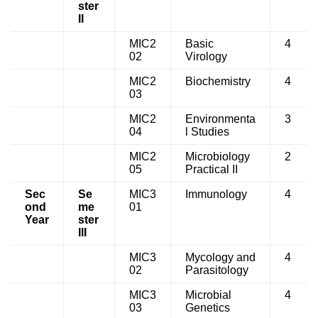
ster
II
MIC2
Basic
4
02
Virology
MIC2
Biochemistry
4
03
MIC2
Environmenta
3
04
l Studies
MIC2
Microbiology
2
05
Practical II
Sec
Se
MIC3
Immunology
4
ond
me
01
Year
ster
III
MIC3
Mycology and
4
02
Parasitology
MIC3
Microbial
4
03
Genetics