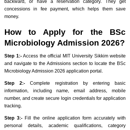
backward, or have a reservation category. They get
concessions in fee payment, which helps them save
money.
How to Apply for the
BSc
Microbiology Admission 2026?
Step 1:-
Access the official MIT University Sikkim website
and navigate to the Admissions section to locate the BSc
Microbiology Admission 2026 application portal.
Step 2:-
Complete registration by entering basic
information, including name, email address, mobile
number, and create secure login credentials for application
tracking.
Step 3:-
Fill the online application form accurately with
personal details, academic qualifications, category