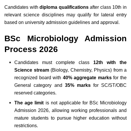
Candidates with
diploma qualifications
after class 10th in
relevant science disciplines may qualify for lateral entry
based on university admission guidelines and approval.
BSc Microbiology Admission
Process 2026
Candidates must complete class
12th with the
Science stream
(Biology, Chemistry, Physics) from a
recognized board with
40% aggregate marks
for the
General category and
35% marks
for SC/ST/OBC
reserved categories.
The age limit
is not applicable for BSc Microbiology
Admission 2026, allowing working professionals and
mature students to pursue higher education without
restrictions.