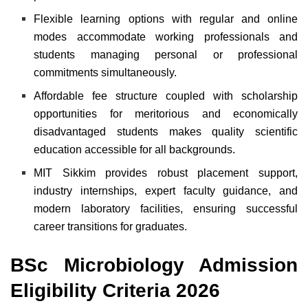
Flexible learning options with regular and online
modes accommodate working professionals and
students managing personal or professional
commitments simultaneously.
Affordable fee structure coupled with scholarship
opportunities for meritorious and economically
disadvantaged students makes quality scientific
education accessible for all backgrounds.
MIT Sikkim provides robust placement support,
industry internships, expert faculty guidance, and
modern laboratory facilities, ensuring successful
career transitions for graduates.
BSc Microbiology Admission
Eligibility Criteria 2026