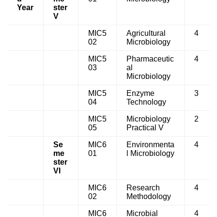
Year
ster
V
MIC5
Agricultural
4
02
Microbiology
MIC5
Pharmaceutic
4
03
al
Microbiology
MIC5
Enzyme
3
04
Technology
MIC5
Microbiology
2
05
Practical V
Se
MIC6
Environmenta
4
me
01
l Microbiology
ster
VI
MIC6
Research
4
02
Methodology
MIC6
Microbial
4