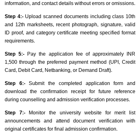
information, and contact details without errors or omissions.
Step 4:-
Upload scanned documents including class 10th
and 12th marksheets, recent photograph, signature, valid
ID proof, and category certificate meeting specified format
requirements.
Step 5:-
Pay the application fee of approximately INR
1,500 through the preferred payment method (UPI, Credit
Card, Debit Card, Netbanking, or Demand Draft)
.
Step 6:-
Submit the completed application form and
download the confirmation receipt for future reference
during counselling and admission verification processes.
Step 7:-
Monitor the university website for merit list
announcements and attend document verification with
original certificates for final admission confirmation.