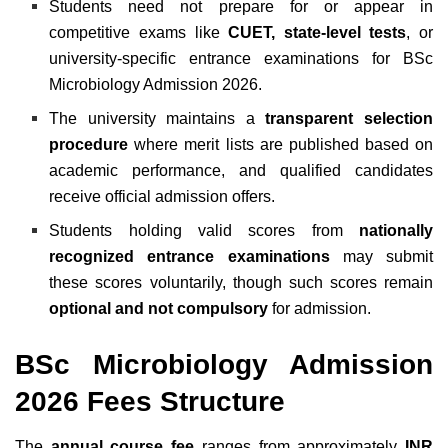
Students need not prepare for or appear in
competitive exams like
CUET, state-level tests
, or
university-specific entrance examinations for BSc
Microbiology Admission 2026.
The university maintains a
transparent selection
procedure
where merit lists are published based on
academic performance, and qualified candidates
receive official admission offers.
Students holding valid scores from
nationally
recognized entrance examinations
may submit
these scores voluntarily, though such scores remain
optional and not compulsory
for admission.
BSc Microbiology Admission
2026 Fees Structure
The
annual course fee
ranges from approximately
INR