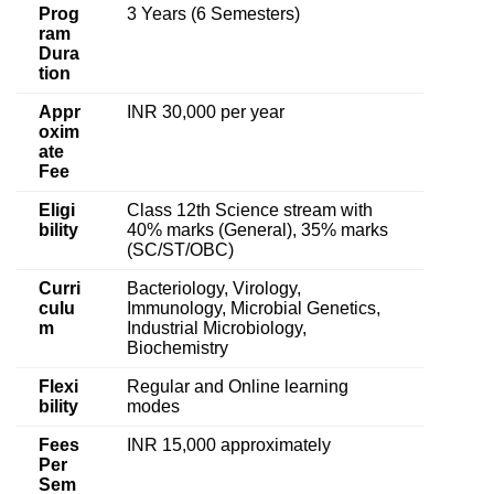
Prog
3 Years (6 Semesters)
ram
Dura
tion
Appr
INR 30,000 per year
oxim
ate
Fee
Eligi
Class 12th Science stream with
bility
40% marks (General), 35% marks
(SC/ST/OBC)
Curri
Bacteriology, Virology,
culu
Immunology, Microbial Genetics,
m
Industrial Microbiology,
Biochemistry
Flexi
Regular and Online learning
bility
modes
Fees
INR 15,000 approximately
Per
Sem