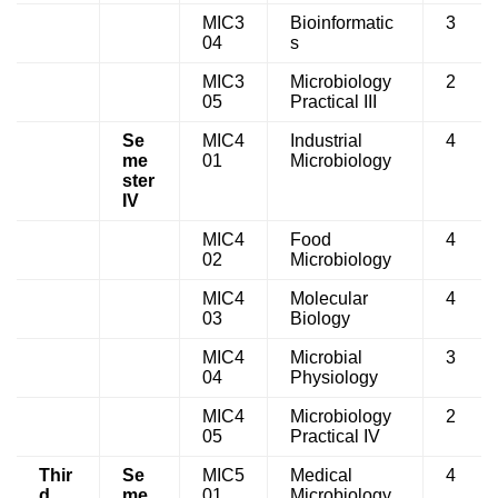
MIC3
Bioinformatic
3
04
s
MIC3
Microbiology
2
05
Practical III
Se
MIC4
Industrial
4
me
01
Microbiology
ster
IV
MIC4
Food
4
02
Microbiology
MIC4
Molecular
4
03
Biology
MIC4
Microbial
3
04
Physiology
MIC4
Microbiology
2
05
Practical IV
Thir
Se
MIC5
Medical
4
d
me
01
Microbiology