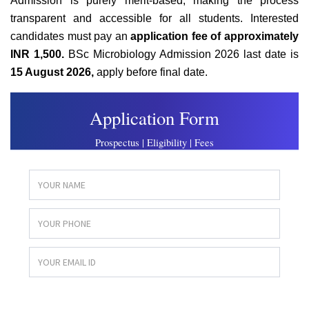
Admission is purely merit-based, making the process
transparent and accessible for all students. Interested
candidates must pay an
application fee of approximately
INR 1,500.
BSc Microbiology Admission 2026 last date is
15 August 2026,
apply before final date.