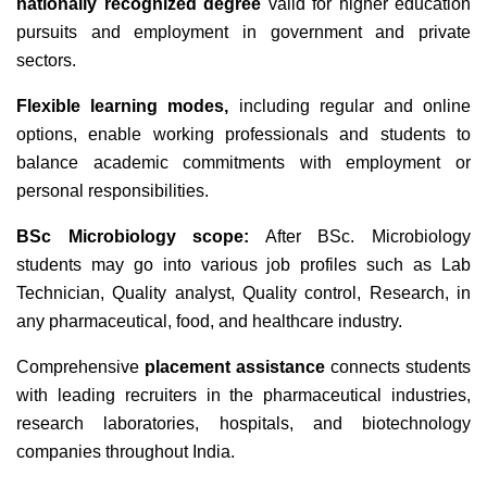
nationally recognized degree
valid for higher education
pursuits and employment in government and private
sectors.
Flexible learning modes,
including regular and online
options, enable working professionals and students to
balance academic commitments with employment or
personal responsibilities.
BSc Microbiology scope:
After BSc. Microbiology
students may go into various job profiles such as Lab
Technician, Quality analyst, Quality control, Research, in
any pharmaceutical, food, and healthcare industry.
Comprehensive
placement assistance
connects students
with leading recruiters in the pharmaceutical industries,
research laboratories, hospitals, and biotechnology
companies throughout India.