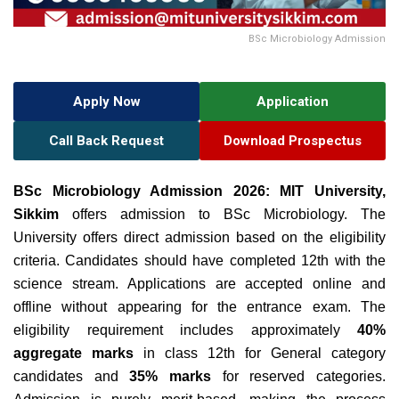
BSc Microbiology Admission
Apply Now
Application
Call Back Request
Download Prospectus
BSc Microbiology Admission 2026:
MIT University,
Sikkim
offers admission to BSc Microbiology. The
University offers direct admission based on the eligibility
criteria. Candidates should have completed 12th with the
science stream. Applications are accepted online and
offline without appearing for the entrance exam
. The
eligibility requirement includes approximately
40%
aggregate marks
in class 12th for General category
candidates and
35% marks
for reserved categories.