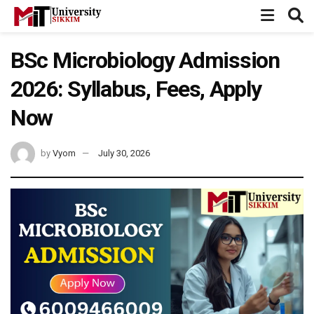
BSc Microbiology Admission
2026: Syllabus, Fees, Apply
Now
by
Vyom
July 30, 2026