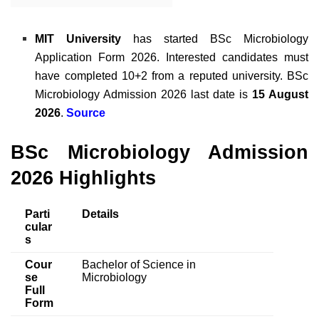
MIT University
has started
BSc Microbiology
Application Form 2026
. Interested candidates must
have completed 10+2 from a reputed university.
BSc
Microbiology Admission 2026 last date is
15 August
2026
.
Source
BSc Microbiology Admission
2026 Highlights
Parti
Details
cular
s
Cour
Bachelor of Science in
se
Microbiology
Full
Form