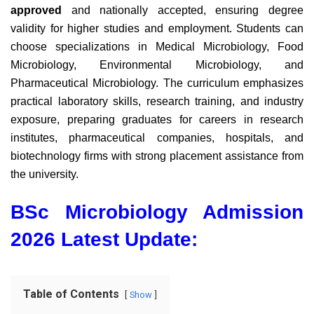
approved
and nationally accepted,
ensuring degree
validity for higher studies and employment. Students can
choose specializations in Medical Microbiology, Food
Microbiology, Environmental Microbiology, and
Pharmaceutical Microbiology. The curriculum emphasizes
practical laboratory skills, research training, and industry
exposure, preparing graduates for careers in research
institutes, pharmaceutical companies, hospitals, and
biotechnology firms with strong placement assistance from
the university.
BSc Microbiology Admission
2026 Latest Update:
Table of Contents
Show