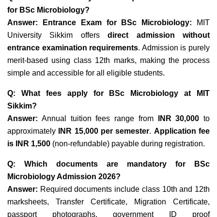
for BSc Microbiology?
Answer:
Entrance Exam for BSc Microbiology:
MIT
University Sikkim offers
direct admission without
entrance examination requirements
. Admission is purely
merit-based using class 12th marks, making the process
simple and accessible for all eligible students.
Q: What fees apply for BSc Microbiology at MIT
Sikkim?
Answer:
Annual tuition fees range from
INR 30,000
to
approximately
INR 15,000 per semester
.
Application fee
is INR 1,500
(non-refundable) payable during registration.
Q: Which documents are mandatory for BSc
Microbiology Admission 2026?
Answer:
Required documents include
class 10th and 12th
marksheets, Transfer Certificate, Migration Certificate,
passport photographs, government ID proof