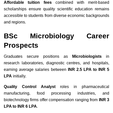
Affordable tuition fees
combined with merit-based
scholarships ensure quality scientific education remains
accessible to students from diverse economic backgrounds
and regions.
BSc Microbiology Career
Prospects
Graduates secure positions as
Microbiologists
in
research laboratories, diagnostic centres, and hospitals,
earning average salaries between
INR 2.5 LPA to INR 5
LPA
initially.
Quality Control Analyst
roles in pharmaceutical
manufacturing, food processing industries, and
biotechnology firms offer compensation ranging from
INR 3
LPA to INR 6 LPA
.