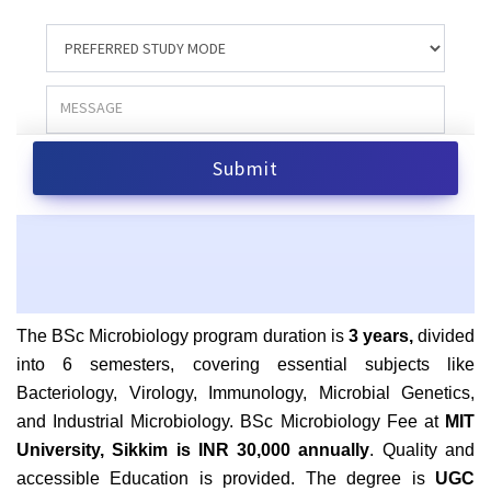
The BSc Microbiology program duration is
3 years,
divided
into 6 semesters, covering essential subjects like
Bacteriology, Virology, Immunology, Microbial Genetics,
and Industrial Microbiology.
BSc Microbiology Fee at
MIT
University, Sikkim is INR 30,000 annually
. Quality and
accessible Education is provided. The degree is
UGC