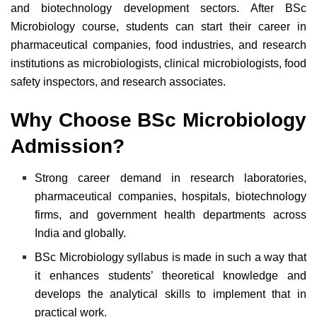
and biotechnology development sectors. A
fter BSc
Microbiology course,
students can start their career in
pharmaceutical companies, food industries, and research
institutions as microbiologists, clinical microbiologists, food
safety inspectors, and research associates.
Why Choose
BSc Microbiology
Admission
?
Strong career demand in research laboratories,
pharmaceutical companies, hospitals, biotechnology
firms, and government health departments across
India and globally.
BSc Microbiology syllabus is made in such a way that
it enhances students’ theoretical knowledge and
develops the analytical skills to implement that in
practical work.