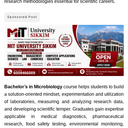
research methodologies essential for scientific careers.
Sponsored Post
Bachelor’s in Microbiology
course helps students to build
a solution-oriented mindset, experimentation and utilization
of laboratories, measuring and analyzing research data,
and developing scientific temper.
Graduates gain expertise
applicable in medical diagnostics, pharmaceutical
research, food safety testing, environmental monitoring,