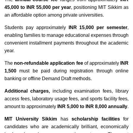
45,000 to INR 55,000 per year
, positioning MIT Sikkim as
an affordable option among private universities.
Students pay approximately
INR 15,000 per semester
,
enabling families to manage educational expenses through
convenient installment payments throughout the academic
year.
The
non-refundable application fee
of approximately
INR
1,500
must be paid during registration through online
banking or offline Demand Draft methods.
Additional charges,
including examination fees, library
access fees, laboratory usage fees, and sports facility fees,
amount to approximately
INR 5,000 to INR 8,000 annually
.
MIT University Sikkim
has
scholarship facilities
for
candidates who are academically brilliant, economically