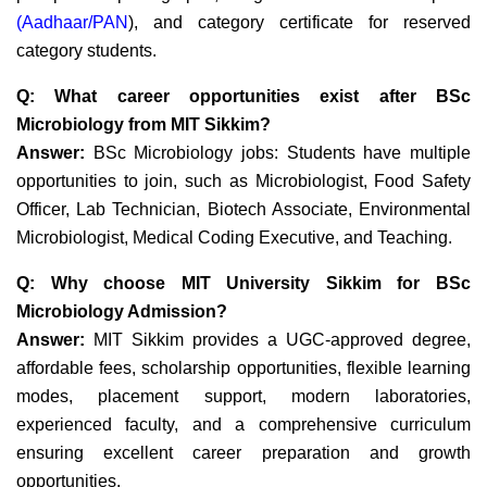
(
Aadhaar
/PAN
)
, and category certificate for reserved
category students.
Q: What career opportunities exist after BSc
Microbiology from MIT Sikkim?
Answer:
BSc Microbiology jobs: Students have multiple
opportunities to join, such as Microbiologist, Food Safety
Officer, Lab Technician, Biotech Associate, Environmental
Microbiologist, Medical Coding Executive, and Teaching.
Q: Why choose MIT University Sikkim for BSc
Microbiology Admission?
Answer:
MIT Sikkim provides a
UGC-approved degree,
affordable fees, scholarship opportunities, flexible learning
modes, placement support, modern laboratories,
experienced faculty
, and a comprehensive curriculum
ensuring excellent career preparation and growth
opportunities.