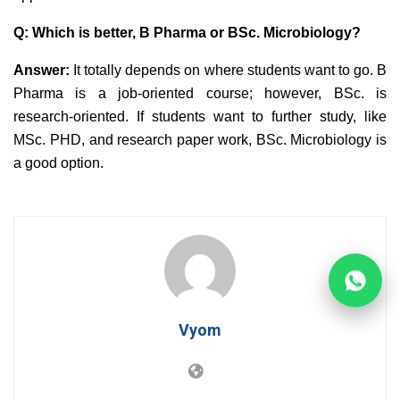
Q: Which is better, B Pharma or BSc. Microbiology?
Answer:
It totally depends on where students want to go. B
Pharma is a job-oriented course; however, BSc. is
research-oriented. If students want to further study, like
MSc. PHD, and research paper work, BSc. Microbiology is
a good option.
Vyom