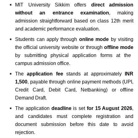
MIT University Sikkim offers
direct admission
without an entrance examination
, making
admission straightforward based on class 12th merit
and academic performance evaluation.
Students can apply through
online mode
by visiting
the official university website or through
offline mode
by submitting physical application forms at the
campus admission office.
The
application fee
stands at approximately
INR
1,500
, payable through online payment methods (UPI,
Credit Card, Debit Card, Netbanking) or offline
Demand Draft.
The application
deadline
is set
for
15 August 2026
,
and candidates must complete registration and
document submission before this date to avoid
rejection.