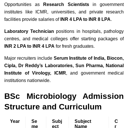
Opportunities as
Research Scientists
in government
institutes like ICMR, universities, and private research
facilities provide salaries of
INR 4 LPA to INR 8 LPA
.
Laboratory Technician
positions in hospitals, pathology
centres, and medical colleges offer starting packages of
INR 2 LPA to INR 4 LPA
for fresh graduates.
Major recruiters include
Serum Institute of India, Biocon,
Cipla, Dr Reddy’s Laboratories, Sun Pharma, National
Institute of Virology, ICMR
, and government medical
institutions nationwide.
BSc Microbiology Admission
Structure and Curriculum
Year
Se
Subj
Subject
C
me
ect
Name
r