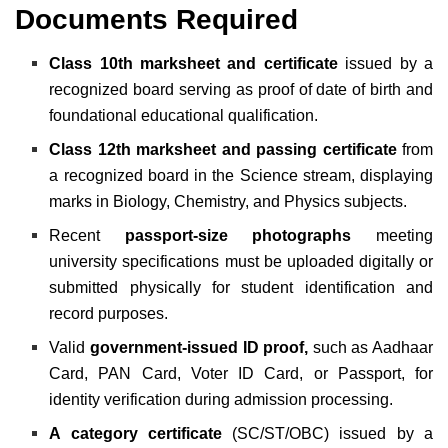
Documents Required
Class 10th marksheet and certificate
issued by a
recognized board serving as proof of date of birth and
foundational educational qualification.
Class 12th marksheet and passing certificate
from
a recognized board in the Science stream, displaying
marks in Biology, Chemistry, and Physics subjects.
Recent
passport-size photographs
meeting
university specifications must be uploaded digitally or
submitted physically for student identification and
record purposes.
Valid
government-issued ID proof,
such as Aadhaar
Card, PAN Card, Voter ID Card, or Passport, for
identity verification during admission processing.
A category certificate
(SC/ST/OBC) issued by a