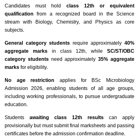
Candidates must hold
class 12th or equivalent
qualification
from a recognized board in the Science
stream with Biology, Chemistry, and Physics as core
subjects.
General category students
require approximately
40%
aggregate marks
in class 12th, while
SC/ST/OBC
category students
need approximately
35% aggregate
marks
for eligibility.
No age restriction
applies for BSc Microbiology
Admission 2026, enabling students of all age groups,
including working professionals, to pursue undergraduate
education.
Students
awaiting class 12th results
can apply
provisionally but must submit final marksheets and passing
certificates before the admission confirmation deadline.