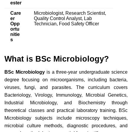
ester
Care
Microbiologist, Research Scientist,
er
Quality Control Analyst, Lab
Opp
Technician, Food Safety Officer
ortu
nitie
s
What is BSc Microbiology?
BSc Microbiology
is a three-year undergraduate science
degree focusing on microorganisms, including bacteria,
viruses, fungi, and parasites. The curriculum covers
Bacteriology, Virology, Immunology, Microbial Genetics,
Industrial Microbiology, and Biochemistry through
theoretical classes and practical laboratory training. BSc
Microbiology
subjects include
microscopy techniques,
microbial culture methods, diagnostic procedures, and