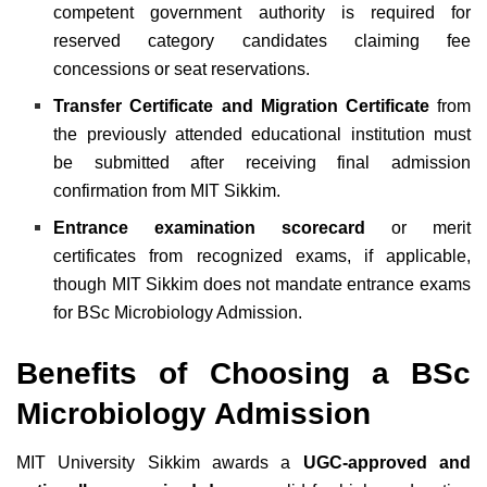
competent government authority is required for
reserved category candidates claiming fee
concessions or seat reservations.
Transfer Certificate and Migration Certificate
from
the previously attended educational institution must
be submitted after receiving final admission
confirmation from MIT Sikkim.
Entrance examination scorecard
or merit
certificates from recognized exams, if applicable,
though MIT Sikkim does not mandate entrance exams
for BSc Microbiology Admission.
Benefits of Choosing a BSc
Microbiology Admission
MIT University Sikkim awards a
UGC-approved and