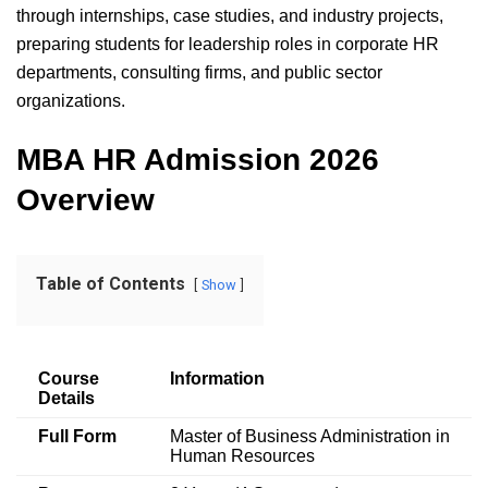
through internships, case studies, and industry projects,
preparing students for leadership roles in corporate HR
departments, consulting firms, and public sector
organizations.
MBA HR Admission 2026
Overview
Table of Contents
Show
Course
Information
Details
Full Form
Master of Business Administration in
Human Resources