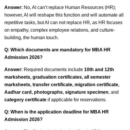
Answer:
No, AI can’t replace Human Resources (HR);
however, AI will reshape this function and will automate all
repetitive tasks, but AI can not replace HR, as HR focuses
on empathy, complex employee relations, and culture-
building, the human touch.
Q: Which documents are mandatory for MBA HR
Admission 2026?
Answer:
Required documents include
10th and 12th
marksheets, graduation certificates, all semester
marksheets, transfer certificate, migration certificate,
Aadhar card, photographs, signature specimen
, and
category certificate
if applicable for reservations.
Q: When is the application deadline for MBA HR
Admission 2026?