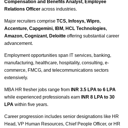
Compensation and Benefits Analyst, Employee
Relations Officer
across industries.
Major recruiters comprise
TCS, Infosys, Wipro,
Accenture, Capgemini, IBM, HCL Technologies,
Amazon, Cognizant, Deloitte
offering substantial career
advancement.
Employment opportunities span IT services, banking,
manufacturing, healthcare, hospitality, consulting, e-
commerce, FMCG, and telecommunications sectors
extensively.
MBA HR fresher jobs
range from
INR 3.5 LPA to 6 LPA
while experienced professionals earn
INR 8 LPA to 30
LPA
within five years.
Career progression includes senior designations like HR
Head, VP Human Resources, Chief People Officer, or HR