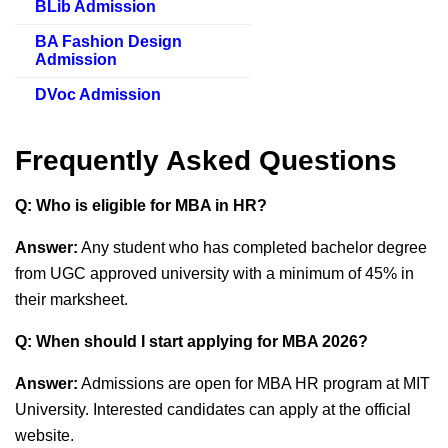
BLib Admission
BA Fashion Design
Admission
DVoc Admission
Frequently Asked Questions
Q: Who is eligible for MBA in HR?
Answer:
Any student who has completed bachelor degree
from UGC approved university with a minimum of 45% in
their marksheet.
Q: When should I start applying for MBA 2026?
Answer:
Admissions are open for MBA HR program at MIT
University. Interested candidates can apply at the official
website.