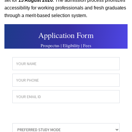
set for
15 August 2026
. The admission process prioritizes
accessibility for working professionals and fresh graduates
through a merit-based selection system.