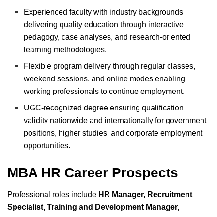
Experienced faculty with industry backgrounds
delivering quality education through interactive
pedagogy, case analyses, and research-oriented
learning methodologies.
Flexible program delivery through regular classes,
weekend sessions, and online modes enabling
working professionals to continue employment.
UGC-recognized degree ensuring qualification
validity nationwide and internationally for government
positions, higher studies, and corporate employment
opportunities.
MBA HR Career Prospects
Professional roles include
HR Manager, Recruitment
Specialist, Training and Development Manager,