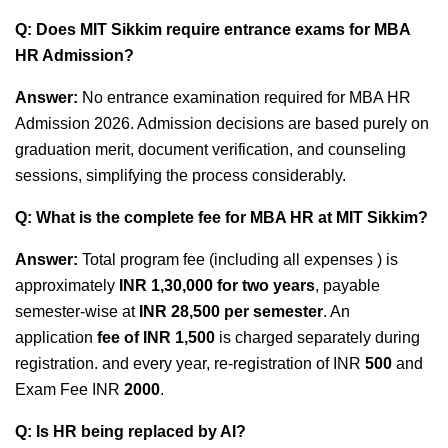
Q: Does MIT Sikkim require entrance exams for MBA
HR Admission?
Answer:
No entrance examination required
for MBA HR
Admission 2026. Admission decisions are based purely on
graduation merit, document verification, and counseling
sessions, simplifying the process considerably.
Q: What is the complete fee for MBA HR at MIT Sikkim?
Answer:
Total program fee (including all expenses ) is
approximately
INR 1,30,000 for two years
, payable
semester-wise at
INR 28,500 per semester
. An
application
fee of INR 1,500
is charged separately during
registration. and every year, re-registration of INR
500
and
Exam Fee INR
2000
.
Q: Is HR being replaced by AI?