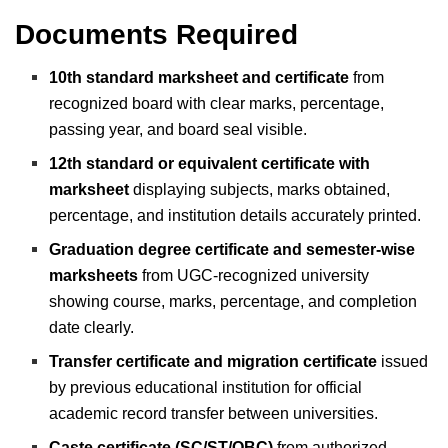
Documents Required
10th standard marksheet and certificate
from
recognized board with clear marks, percentage,
passing year, and board seal visible.
12th standard or equivalent certificate with
marksheet
displaying subjects, marks obtained,
percentage, and institution details accurately printed.
Graduation degree certificate and semester-wise
marksheets
from UGC-recognized university
showing course, marks, percentage, and completion
date clearly.
Transfer certificate and migration certificate
issued
by previous educational institution for official
academic record transfer between universities.
Caste certificate (SC/ST/OBC)
from authorized