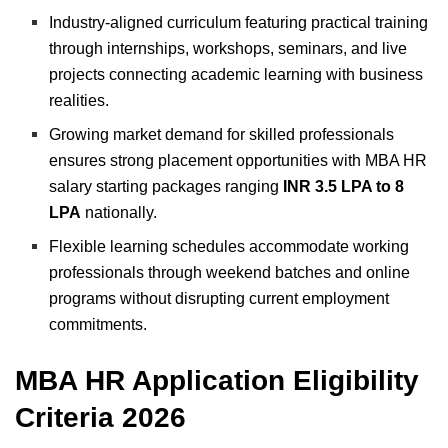
Industry-aligned curriculum featuring practical training
through internships, workshops, seminars, and live
projects connecting academic learning with business
realities.
Growing market demand for skilled professionals
ensures strong placement opportunities with MBA HR
salary starting packages ranging
INR 3.5 LPA to 8
LPA
nationally.
Flexible learning schedules accommodate working
professionals through weekend batches and online
programs without disrupting current employment
commitments.
MBA HR Application Eligibility
Criteria 2026