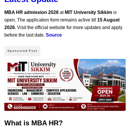
MBA HR admission 2026
at
MIT University Sikkim
is
open. The application form remains active till
15 August
2026.
Visit the official website for more updates and apply
before the last date.
Source
Sponsored Post
What is MBA HR?