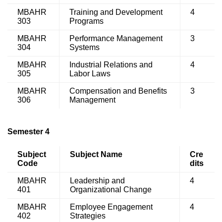
MBAHR
Training and Development
4
303
Programs
MBAHR
Performance Management
3
304
Systems
MBAHR
Industrial Relations and
4
305
Labor Laws
MBAHR
Compensation and Benefits
3
306
Management
Semester 4
Subject
Subject Name
Cre
Code
dits
MBAHR
Leadership and
4
401
Organizational Change
MBAHR
Employee Engagement
4
402
Strategies