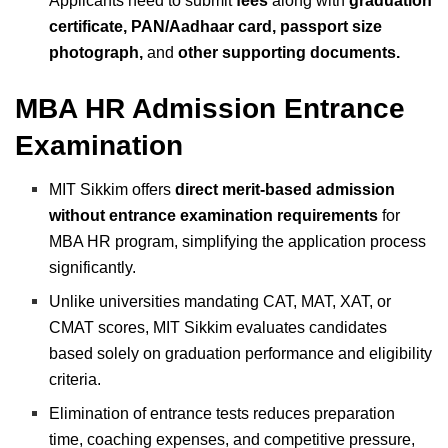
Applicants need to submit
fees
along with
graduation
certificate, PAN/Aadhaar card, passport size
photograph,
and
other supporting documents.
MBA HR Admission Entrance
Examination
MIT Sikkim offers
direct merit-based admission
without entrance examination requirements
for
MBA HR program, simplifying the application process
significantly.
Unlike universities mandating CAT, MAT, XAT, or
CMAT scores, MIT Sikkim evaluates candidates
based solely on graduation performance and eligibility
criteria.
Elimination of entrance tests reduces preparation
time, coaching expenses, and competitive pressure,