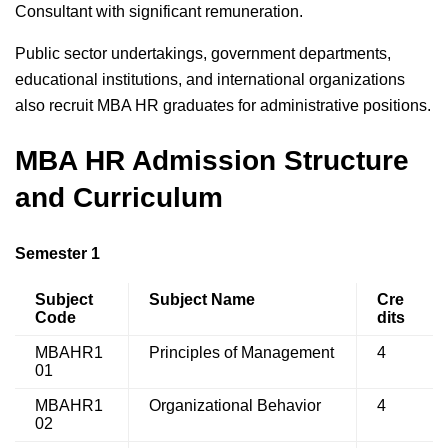
Consultant with significant remuneration.
Public sector undertakings, government departments,
educational institutions, and international organizations
also recruit MBA HR graduates for administrative positions.
MBA HR Admission Structure
and Curriculum
Semester 1
Subject
Subject Name
Cre
Code
dits
MBAHR1
Principles of Management
4
01
MBAHR1
Organizational Behavior
4
02