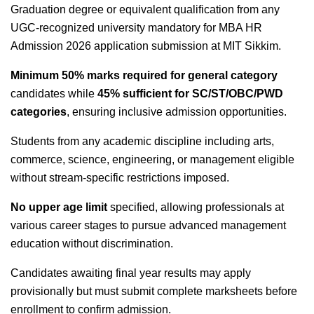
Graduation degree or equivalent qualification from any
UGC-recognized university mandatory for MBA HR
Admission 2026 application submission at MIT Sikkim.
Minimum 50% marks required for general category
candidates while
45% sufficient for SC/ST/OBC/PWD
categories
, ensuring inclusive admission opportunities.
Students from any academic discipline including arts,
commerce, science, engineering, or management eligible
without stream-specific restrictions imposed.
No upper age limit
specified, allowing professionals at
various career stages to pursue advanced management
education without discrimination.
Candidates awaiting final year results may apply
provisionally but must submit complete marksheets before
enrollment to confirm admission.