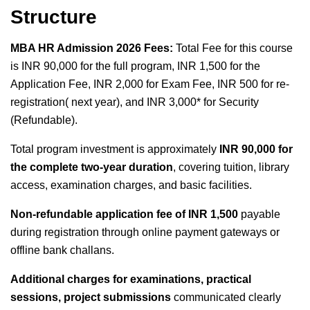
Structure
MBA HR Admission 2026 Fees:
Total Fee for this course
is INR 90,000 for the full program, INR 1,500 for the
Application Fee, INR 2,000 for Exam Fee, INR 500 for re-
registration( next year), and INR 3,000* for Security
(Refundable).
Total program investment is approximately
INR 90,000 for
the complete two-year duration
, covering tuition, library
access, examination charges, and basic facilities.
Non-refundable application fee of INR 1,500
payable
during registration through online payment gateways or
offline bank challans.
Additional charges for examinations, practical
sessions, project submissions
communicated clearly