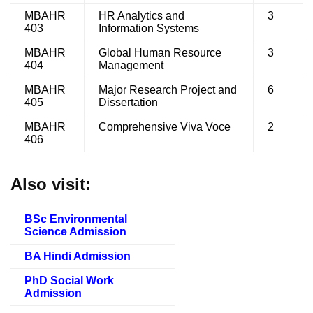
MBAHR
HR Analytics and
3
403
Information Systems
MBAHR
Global Human Resource
3
404
Management
MBAHR
Major Research Project and
6
405
Dissertation
MBAHR
Comprehensive Viva Voce
2
406
Also visit:
BSc Environmental
Science Admission
BA Hindi Admission
PhD Social Work
Admission