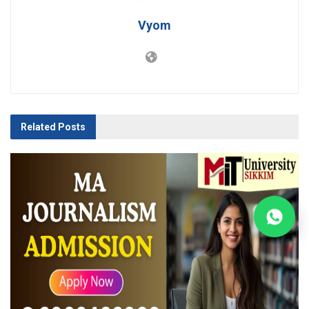
Vyom
Related
Posts