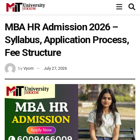
MBA HR Admission 2026 –
Syllabus, Application Process,
Fee Structure
by
Vyom
July 27, 2026