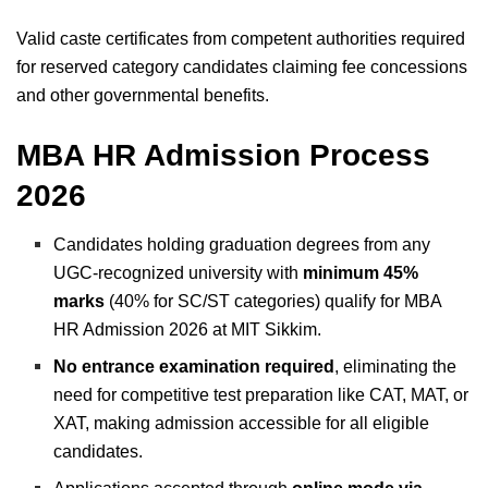
Valid caste certificates from competent authorities required
for reserved category candidates claiming fee concessions
and other governmental benefits.
MBA HR Admission Process
2026
Candidates holding graduation degrees from any
UGC-recognized university with
minimum 45%
marks
(40% for SC/ST categories) qualify for MBA
HR Admission 2026 at MIT Sikkim.
No entrance examination required
, eliminating the
need for competitive test preparation like CAT, MAT, or
XAT, making admission accessible for all eligible
candidates.