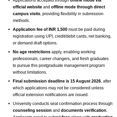
Applications accepted through
online mode via
official website
and
offline mode through direct
campus visits
, providing flexibility in submission
methods.
Application fee of INR 1,500
must be paid during
registration using UPI, credit/debit cards, net banking,
or demand draft options.
No age restrictions
apply, enabling working
professionals, career changers, and fresh graduates
to pursue this postgraduate management program
without limitations.
Final submission deadline is 15 August 2026
, after
which applications may not be considered unless
official extension notifications are issued.
University conducts seat confirmation process through
counseling session
and
documents verification
.