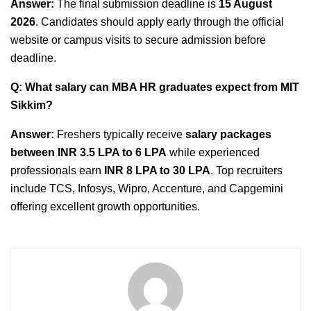
Answer:
The final submission deadline is
15 August
2026
. Candidates should apply early through the official
website or campus visits to secure admission before
deadline.
Q: What salary can MBA HR graduates expect from MIT
Sikkim?
Answer:
Freshers typically receive
salary packages
between INR 3.5 LPA to 6 LPA
while experienced
professionals earn
INR 8 LPA to 30 LPA
. Top recruiters
include TCS, Infosys, Wipro, Accenture, and Capgemini
offering excellent growth opportunities.