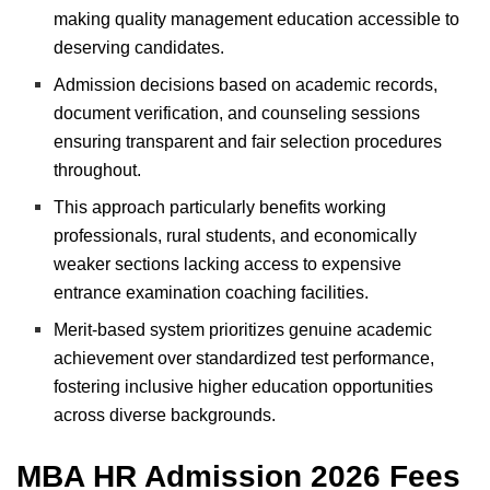
making quality management education accessible to
deserving candidates.
Admission decisions based on academic records,
document verification, and counseling sessions
ensuring transparent and fair selection procedures
throughout.
This approach particularly benefits working
professionals, rural students, and economically
weaker sections lacking access to expensive
entrance examination coaching facilities.
Merit-based system prioritizes genuine academic
achievement over standardized test performance,
fostering inclusive higher education opportunities
across diverse backgrounds.
MBA HR Admission 2026 Fees