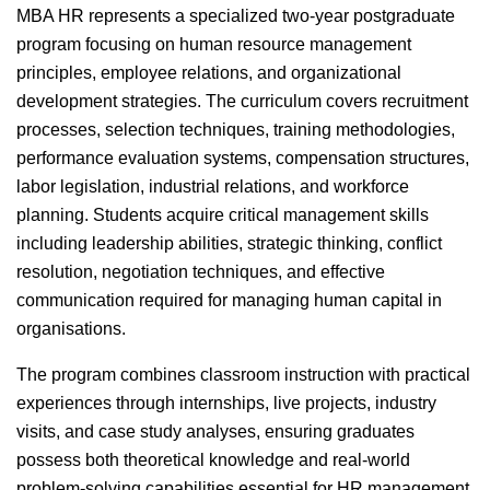
MBA HR represents a specialized two-year postgraduate
program focusing on human resource management
principles, employee relations, and organizational
development strategies. The curriculum covers recruitment
processes, selection techniques, training methodologies,
performance evaluation systems, compensation structures,
labor legislation, industrial relations, and workforce
planning. Students acquire critical management skills
including leadership abilities, strategic thinking, conflict
resolution, negotiation techniques, and effective
communication required for managing human capital in
organisations.
The program combines classroom instruction with practical
experiences through internships, live projects, industry
visits, and case study analyses, ensuring graduates
possess both theoretical knowledge and real-world
problem-solving capabilities essential for HR management