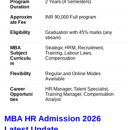
Program
2 Years (4 Semesters)
Duration
Approxim
INR 90,000 Full program
ate Fee
Eligibility
Graduation with 45% marks (any
stream)
MBA
Strategic HRM, Recruitment,
Subject
Training, Labour Laws,
Curriculu
Compensation
m
Flexibility
Regular and Online Modes
Available
Career
HR Manager, Talent Specialist,
Opportuni
Training Manager, Compensation
ties
Analyst
MBA HR Admission 2026
Latest Update