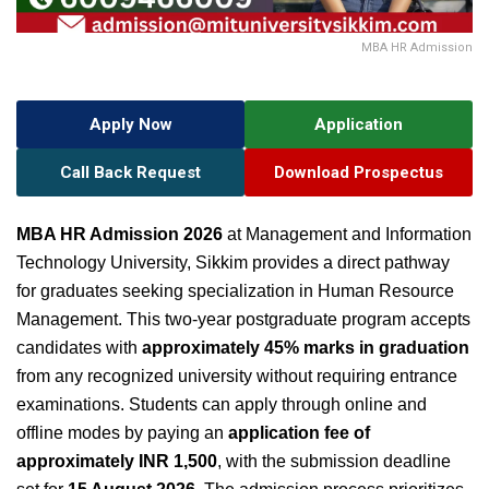
MBA HR Admission
Apply Now
Application
Call Back Request
Download Prospectus
MBA HR Admission 2026
at Management and Information
Technology University, Sikkim provides a direct pathway
for graduates seeking specialization in Human Resource
Management. This two-year postgraduate program accepts
candidates with
approximately 45% marks in graduation
from any recognized university without requiring entrance
examinations. Students can apply through online and
offline modes by paying an
application fee of
approximately INR 1,500
, with the submission deadline