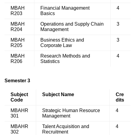
MBAH
Financial Management
4
R203
Basics
MBAH
Operations and Supply Chain
3
R204
Management
MBAH
Business Ethics and
3
R205
Corporate Law
MBAH
Research Methods and
4
R206
Statistics
Semester 3
Subject
Subject Name
Cre
Code
dits
MBAHR
Strategic Human Resource
4
301
Management
MBAHR
Talent Acquisition and
4
302
Recruitment