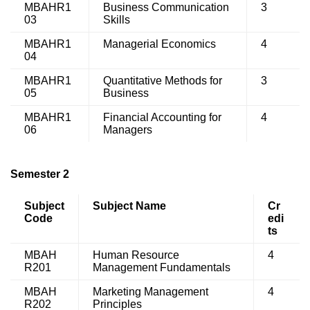
MBAHR1
Business Communication
3
03
Skills
MBAHR1
Managerial Economics
4
04
MBAHR1
Quantitative Methods for
3
05
Business
MBAHR1
Financial Accounting for
4
06
Managers
Semester 2
Subject
Subject Name
Cr
Code
edi
ts
MBAH
Human Resource
4
R201
Management Fundamentals
MBAH
Marketing Management
4
R202
Principles