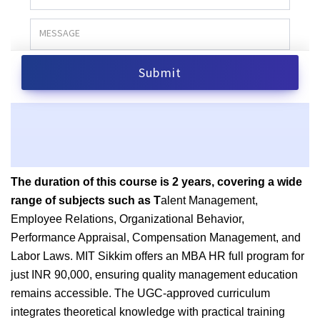
The duration of this course is 2 years, covering a wide
range of subjects such as T
alent Management,
Employee Relations, Organizational Behavior,
Performance Appraisal, Compensation Management, and
Labor Laws. MIT Sikkim offers an MBA HR full program for
just INR 90,000
, ensuring quality management education
remains accessible. The UGC-approved curriculum
integrates theoretical knowledge with practical training