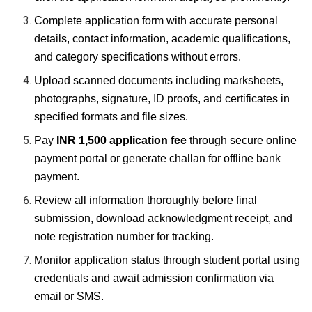
Complete application form with accurate personal
details, contact information, academic qualifications,
and category specifications without errors.
Upload scanned documents including marksheets,
photographs, signature, ID proofs, and certificates in
specified formats and file sizes.
Pay
INR 1,500 application fee
through secure online
payment portal or generate challan for offline bank
payment.
Review all information thoroughly before final
submission, download acknowledgment receipt, and
note registration number for tracking.
Monitor application status through student portal using
credentials and await admission confirmation via
email or SMS.