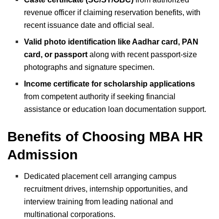
revenue officer if claiming reservation benefits, with
recent issuance date and official seal.
Valid photo identification like Aadhar card, PAN
card, or passport
along with recent passport-size
photographs and signature specimen.
Income certificate for scholarship applications
from competent authority if seeking financial
assistance or education loan documentation support.
Benefits of Choosing MBA HR
Admission
Dedicated placement cell arranging campus
recruitment drives, internship opportunities, and
interview training from leading national and
multinational corporations.