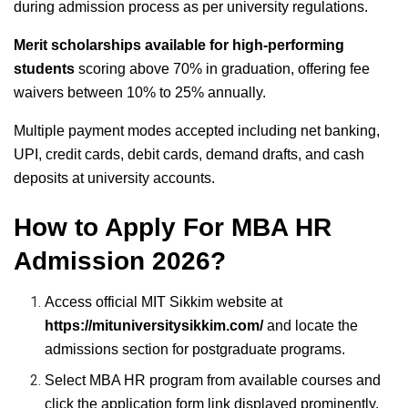
during admission process as per university regulations.
Merit scholarships available for high-performing
students
scoring above 70% in graduation, offering fee
waivers between 10% to 25% annually.
Multiple payment modes accepted including net banking,
UPI, credit cards, debit cards, demand drafts, and cash
deposits at university accounts.
How to Apply For MBA HR
Admission 2026?
Access official MIT Sikkim website at
https://mituniversitysikkim.com/
and locate the
admissions section for postgraduate programs.
Select MBA HR program from available courses and
click the application form link displayed prominently.