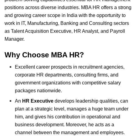
positions across diverse industries.
MBA HR offers a strong
and growing career scope in India with the opportunity to
work in IT, Manufacturing, Banking and Consulting sectors
as Talent Acquisition Executive, HR Analyst, and Payroll
Manager.
Why Choose MBA HR?
Excellent career prospects in recruitment agencies,
corporate HR departments, consulting firms, and
government organizations with competitive salary
packages nationwide.
An
HR Executive
develops
leadership qualities, can
plan at a strategic level, manages a huge team under
him, and gives his contribution in operational and
business development. Moreover, he acts as a
channel between the management and employees.