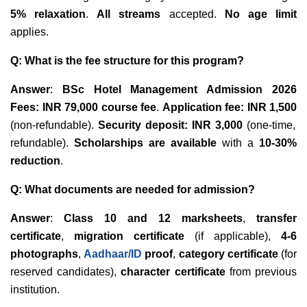
5% relaxation
.
All streams
accepted.
No age limit
applies.
Q: What is the fee structure for this program?
Answer
:
BSc Hotel Management Admission 2026
Fees:
INR 79,000 course fee
.
Application fee: INR 1,500
(non-refundable).
Security deposit: INR 3,000
(one-time,
refundable).
Scholarships are available
with a
10-30%
reduction
.
Q: What documents are needed for admission?
Answer
:
Class 10 and 12 marksheets
,
transfer
certificate
,
migration certificate
(if applicable),
4-6
photographs
,
Aadhaar/ID
proof
,
category certificate
(for
reserved candidates),
character certificate
from previous
institution.