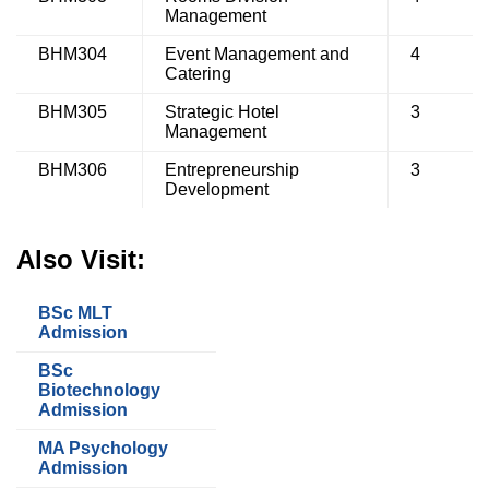
Management
BHM304
Event Management and
4
Catering
BHM305
Strategic Hotel
3
Management
BHM306
Entrepreneurship
3
Development
Also Visit:
BSc MLT
Admission
BSc
Biotechnology
Admission
MA Psychology
Admission