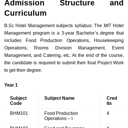
Admission Structure and
Curriculum
B.Sc Hotel Management subjects syllabus: The
MIT Hotel
Management program is a 3-year Bachelor’s degree that
includes Food Production Operations, Housekeeping
Operations, Rooms Division Management, Event
Management, and Catering, etc. At the end of the course,
the candidate is required to submit their final Project Work
to get their degree.
Year 1
Subject
Subject Name
Cred
Code
its
BHM101
Food Production
4
Operations – I