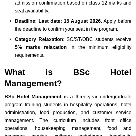
admission confirmation based on class 12 marks and
seat availability.
Deadline
:
Last date: 15 August 2026
. Apply before
the deadline to confirm your seat in the program.
Category Relaxation
: SC/ST/OBC students receive
5% marks relaxation
in the minimum eligibility
requirements.
What is BSc Hotel
Management?
BSc Hotel Management
is a three-year undergraduate
program training students in hospitality operations, hotel
administration, food production, and customer service
management. The curriculum includes front office
operations, housekeeping management, food and