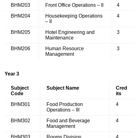
BHM203
Front Office Operations – II
4
BHM204
Housekeeping Operations
4
– II
BHM205
Hotel Engineering and
3
Maintenance
BHM206
Human Resource
3
Management
Year 3
Subject
Subject Name
Cred
Code
its
BHM301
Food Production
4
Operations – III
BHM302
Food and Beverage
4
Management
BHM303
Rooms Division
4