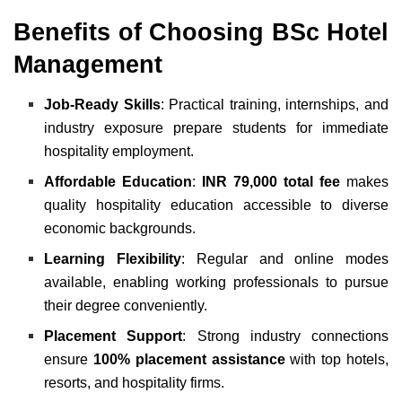
Benefits of Choosing BSc Hotel
Management
Job-Ready Skills
: Practical training, internships, and
industry exposure prepare students for immediate
hospitality employment.
Affordable Education
:
INR 79,000 total fee
makes
quality hospitality education accessible to diverse
economic backgrounds.
Learning Flexibility
: Regular and online modes
available, enabling working professionals to pursue
their degree conveniently.
Placement Support
: Strong industry connections
ensure
100% placement assistance
with top hotels,
resorts, and hospitality firms.