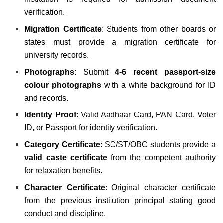
verification.
Migration Certificate
: Students from other boards or
states must provide a migration certificate for
university records.
Photographs
: Submit
4-6 recent passport-size
colour photographs
with a white background for ID
and records.
Identity Proof
: Valid Aadhaar Card, PAN Card, Voter
ID, or Passport for identity verification.
Category Certificate
: SC/ST/OBC students provide a
valid caste certificate
from the competent authority
for relaxation benefits.
Character Certificate
: Original character certificate
from the previous institution principal stating good
conduct and discipline.