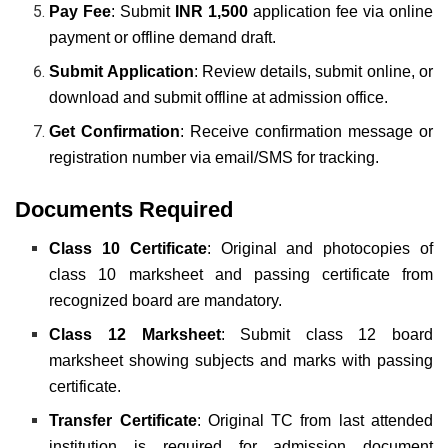
Pay Fee
: Submit
INR 1,500
application fee via online
payment or offline demand draft.
Submit Application
: Review details, submit online, or
download and submit offline at admission office.
Get Confirmation
: Receive confirmation message or
registration number via email/SMS for tracking.
Documents Required
Class 10 Certificate
: Original and photocopies of
class 10 marksheet and passing certificate from
recognized board are mandatory.
Class 12 Marksheet
: Submit class 12 board
marksheet showing subjects and marks with passing
certificate.
Transfer Certificate
: Original TC from last attended
institution is required for admission document