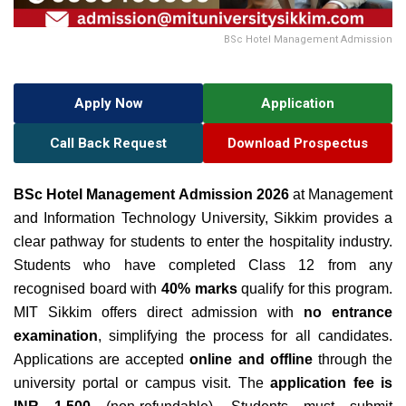
BSc Hotel Management Admission
Apply Now
Application
Call Back Request
Download Prospectus
BSc Hotel Management Admission 2026
at Management
and Information Technology University, Sikkim provides a
clear pathway for students to enter the hospitality industry.
Students who have completed Class 12 from any
recognised board with
40% marks
qualify for this program.
MIT Sikkim offers direct admission with
no entrance
examination
, simplifying the process for all candidates.
Applications are accepted
online and offline
through the
university portal or campus visit. The
application fee is