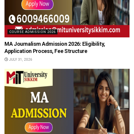
COURSE ADMISSION 2026
MA Journalism Admission 2026: Eligibility,
Application Process, Fee Structure
JULY 31, 2026