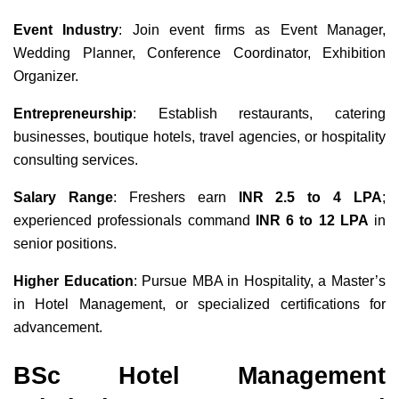
Event Industry
: Join event firms as Event Manager,
Wedding Planner, Conference Coordinator, Exhibition
Organizer.
Entrepreneurship
: Establish restaurants, catering
businesses, boutique hotels, travel agencies, or hospitality
consulting services.
Salary Range
: Freshers earn
INR 2.5 to 4 LPA
;
experienced professionals command
INR 6 to 12 LPA
in
senior positions.
Higher Education
: Pursue MBA in Hospitality, a Master’s
in Hotel Management, or specialized certifications for
advancement.
BSc Hotel Management