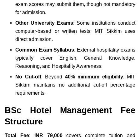
exam scores may submit them, though not mandatory
for admission.
Other University Exams
: Some institutions conduct
computer-based or written tests; MIT Sikkim uses
direct admission.
Common Exam Syllabus
: External hospitality exams
typically cover English, General Knowledge,
Reasoning, and Hospitality Awareness.
No Cut-off
: Beyond
40% minimum eligibility
, MIT
Sikkim maintains no additional cut-off percentage
requirements.
BSc Hotel Management Fee
Structure
Total Fee
:
INR 79,000
covers complete tuition and