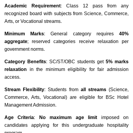
Academic Requirement
: Class 12 pass from any
recognized board with subjects from Science, Commerce,
Arts, or Vocational streams.
Minimum Marks
: General category requires
40%
aggregate
; reserved categories receive relaxation per
government norms.
Category Benefits
: SC/ST/OBC students get
5% marks
relaxation
in the minimum eligibility for fair admission
access.
Stream Flexibility
: Students from
all streams
(Science,
Commerce, Arts, Vocational) are eligible for BSc Hotel
Management Admission.
Age Criteria
:
No maximum age limit
imposed on
candidates applying for this undergraduate hospitality
program.