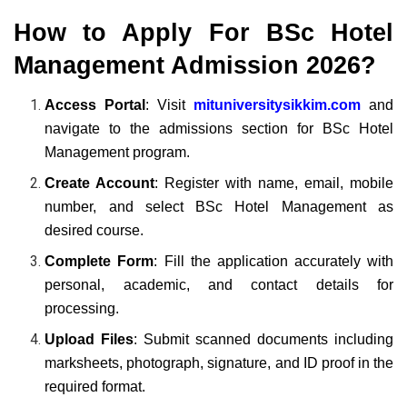
How to Apply For
BSc Hotel
Management Admission 2026?
Access Portal
: Visit
mituniversitysikkim.com
and
navigate to the admissions section for BSc Hotel
Management program.
Create Account
: Register with name, email, mobile
number, and select BSc Hotel Management as
desired course.
Complete Form
: Fill the application accurately with
personal, academic, and contact details for
processing.
Upload Files
: Submit scanned documents including
marksheets, photograph, signature, and ID proof in the
required format.