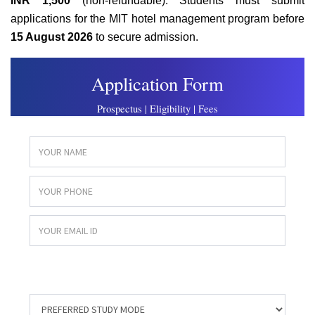
INR 1,500
(non-refundable). Students must submit
applications for the MIT hotel management program before
15 August 2026
to secure admission.