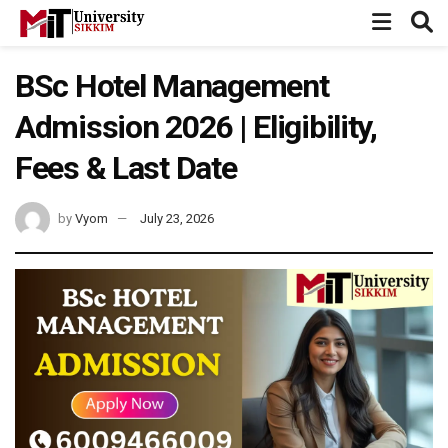
BSc Hotel Management
Admission 2026 | Eligibility,
Fees & Last Date
by
Vyom
July 23, 2026