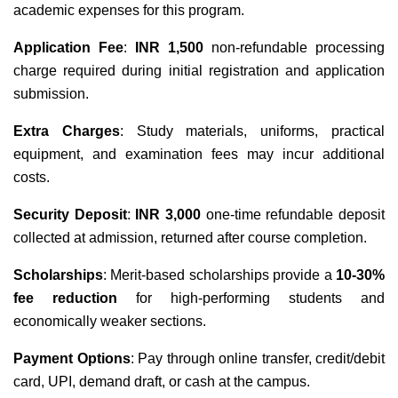
academic expenses for this program.
Application Fee
:
INR 1,500
non-refundable processing
charge required during initial registration and application
submission.
Extra Charges
: Study materials, uniforms, practical
equipment, and examination fees may incur additional
costs.
Security Deposit
:
INR 3,000
one-time refundable deposit
collected at admission, returned after course completion.
Scholarships
: Merit-based scholarships provide a
10-30%
fee reduction
for high-performing students and
economically weaker sections.
Payment Options
: Pay through online transfer, credit/debit
card, UPI, demand draft, or cash at the campus.