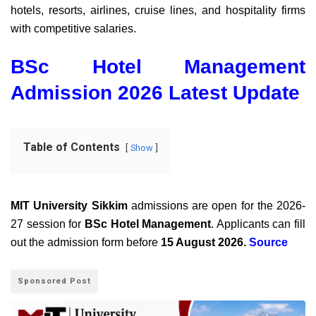
hotels, resorts, airlines, cruise lines, and hospitality firms
with competitive salaries.
BSc Hotel Management
Admission 2026 Latest Update
Table of Contents
Show
MIT University Sikkim
admissions are open for the 2026-
27 session for
BSc Hotel Management
. Applicants can fill
out the admission form before
15 August 2026.
Source
Sponsored Post