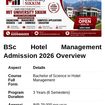
BSc Hotel Management
Admission 2026 Overview
Aspect
Details
Course
Bachelor of Science in Hotel
Full
Management
Form
Program
3 Years (6 Semesters)
Duration
Approxi
INR 79,000 per year