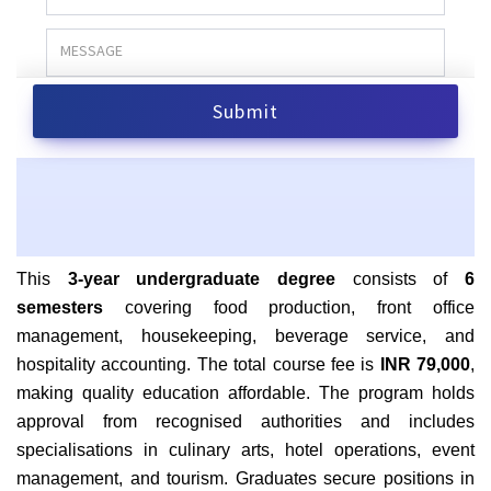
This
3-year undergraduate degree
consists of
6
semesters
covering food production, front office
management, housekeeping, beverage service, and
hospitality accounting. The total course fee is
INR 79,000
,
making quality education affordable. The program holds
approval from recognised authorities and includes
specialisations in culinary arts, hotel operations, event
management, and tourism. Graduates secure positions in