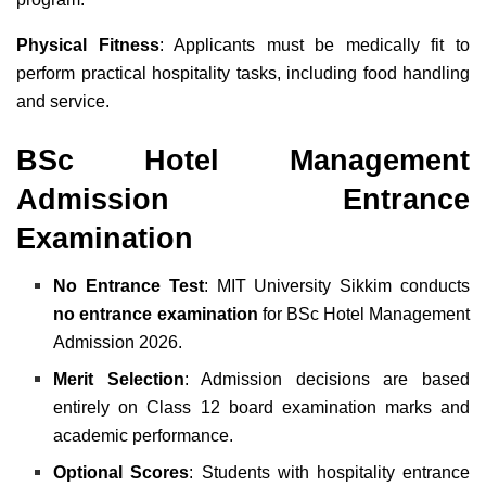
Physical Fitness
: Applicants must be medically fit to
perform practical hospitality tasks, including food handling
and service.
BSc Hotel Management
Admission Entrance
Examination
No Entrance Test
: MIT University Sikkim conducts
no entrance examination
for BSc Hotel Management
Admission 2026.
Merit Selection
: Admission decisions are based
entirely on Class 12 board examination marks and
academic performance.
Optional Scores
: Students with hospitality entrance