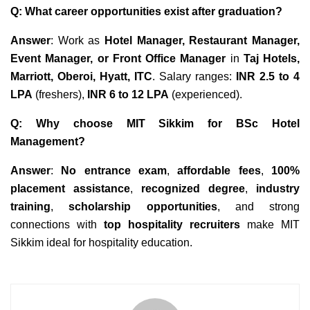
Q: What career opportunities exist after graduation?
Answer
: Work as
Hotel Manager, Restaurant Manager,
Event Manager, or Front Office Manager
in
Taj Hotels,
Marriott, Oberoi, Hyatt, ITC
. Salary ranges:
INR 2.5 to 4
LPA
(freshers),
INR 6 to 12 LPA
(experienced).
Q: Why choose MIT Sikkim for BSc Hotel
Management?
Answer
:
No entrance exam
,
affordable fees
,
100%
placement assistance
,
recognized degree
,
industry
training
,
scholarship opportunities
, and strong
connections with
top hospitality recruiters
make MIT
Sikkim ideal for hospitality education.