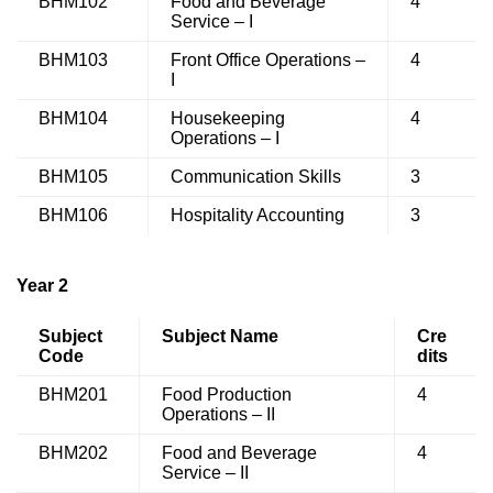
BHM102
Food and Beverage
4
Service – I
BHM103
Front Office Operations –
4
I
BHM104
Housekeeping
4
Operations – I
BHM105
Communication Skills
3
BHM106
Hospitality Accounting
3
Year 2
Subject
Subject Name
Cre
Code
dits
BHM201
Food Production
4
Operations – II
BHM202
Food and Beverage
4
Service – II