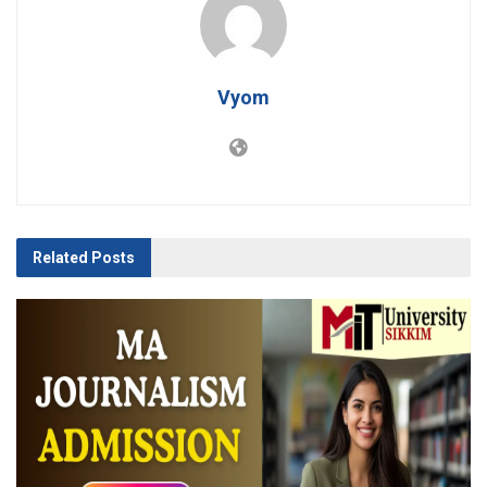
Vyom
Related
Posts