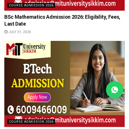
COURSE ADMISSION 2026
BSc Mathematics Admission 2026: Eligibility, Fees,
Last Date
JULY 31, 2026
COURSE ADMISSION 2026