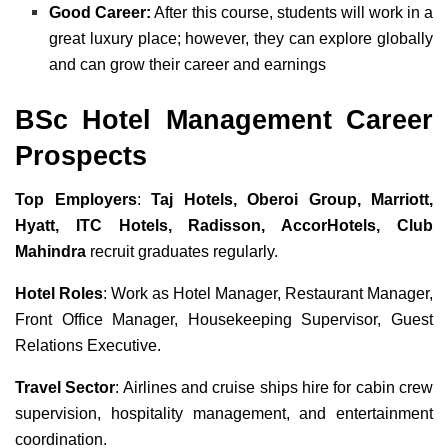
Good Career:
After this course, students will work in a
great luxury place; however, they can explore globally
and can grow their career and earnings
BSc Hotel Management Career
Prospects
Top Employers
:
Taj Hotels, Oberoi Group, Marriott,
Hyatt, ITC Hotels, Radisson, AccorHotels, Club
Mahindra
recruit graduates regularly.
Hotel Roles
: Work as Hotel Manager, Restaurant Manager,
Front Office Manager, Housekeeping Supervisor, Guest
Relations Executive.
Travel Sector
: Airlines and cruise ships hire for cabin crew
supervision, hospitality management, and entertainment
coordination.