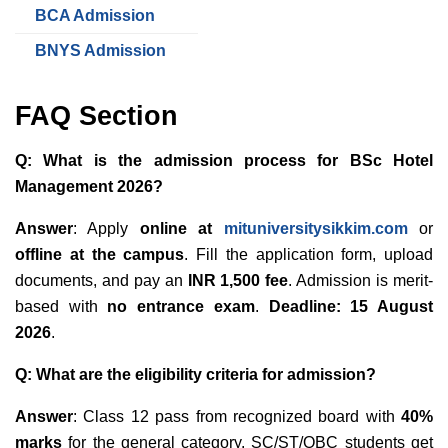
BCA Admission
BNYS Admission
FAQ Section
Q: What is the admission process for BSc Hotel
Management 2026?
Answer
: Apply
online at
mituniversitysikkim.com
or
offline at the campus
. Fill the application form, upload
documents, and pay an
INR 1,500 fee
. Admission is merit-
based with
no entrance exam
.
Deadline: 15 August
2026
.
Q: What are the eligibility criteria for admission?
Answer
: Class 12 pass from recognized board with
40%
marks
for the general category. SC/ST/OBC students get