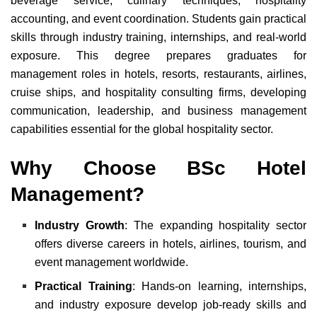
beverage service, culinary techniques, hospitality
accounting, and event coordination. Students gain practical
skills through industry training, internships, and real-world
exposure. This degree prepares graduates for
management roles in hotels, resorts, restaurants, airlines,
cruise ships, and hospitality consulting firms, developing
communication, leadership, and business management
capabilities essential for the global hospitality sector.
Why Choose BSc Hotel
Management?
Industry Growth
: The expanding hospitality sector
offers diverse careers in hotels, airlines, tourism, and
event management worldwide.
Practical Training
: Hands-on learning, internships,
and industry exposure develop job-ready skills and