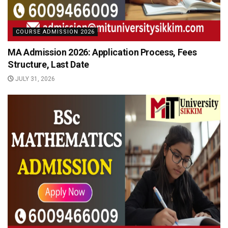
COURSE ADMISSION 2026
MA Admission 2026: Application Process, Fees
Structure, Last Date
JULY 31, 2026