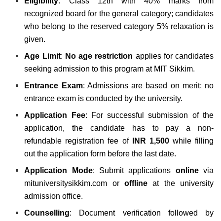
Eligibility
:
Class 12th with 40% marks from
recognized board for the general category; candidates
who belong to the reserved category 5% relaxation is
given.
Age Limit
:
No age restriction
applies for candidates
seeking admission to this program at MIT Sikkim.
Entrance Exam
:
Admissions are based on merit; no
entrance exam is conducted by the university.
Application Fee
:
For successful submission of the
application, the candidate has to pay a non-
refundable registration fee of
INR 1,500
while filling
out the application form before the last date.
Application Mode
: Submit applications
online
via
mituniversitysikkim.com or
offline
at the university
admission office.
Counselling
: Document verification followed by