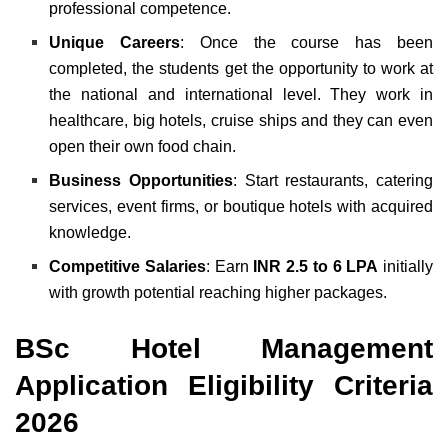
professional competence.
Unique Careers
: Once the course has been
completed, the students get the opportunity to work at
the national and international level. They work in
healthcare, big hotels, cruise ships and they can even
open their own food chain.
Business Opportunities
: Start restaurants, catering
services, event firms, or boutique hotels with acquired
knowledge.
Competitive Salaries
: Earn
INR 2.5 to 6 LPA
initially
with growth potential reaching higher packages.
BSc Hotel Management
Application Eligibility Criteria
2026