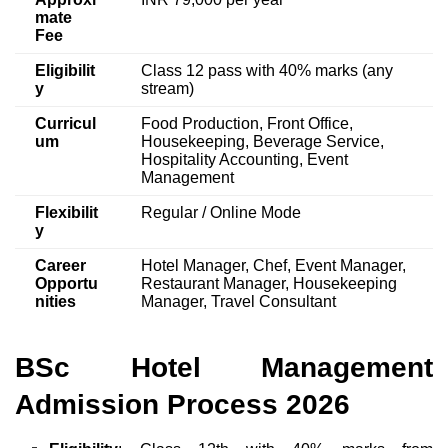
mate
Fee
Eligibilit
Class 12 pass with 40% marks (any
y
stream)
Curricul
Food Production, Front Office,
um
Housekeeping, Beverage Service,
Hospitality Accounting, Event
Management
Flexibilit
Regular / Online Mode
y
Career
Hotel Manager, Chef, Event Manager,
Opportu
Restaurant Manager, Housekeeping
nities
Manager, Travel Consultant
BSc Hotel Management
Admission Process 2026