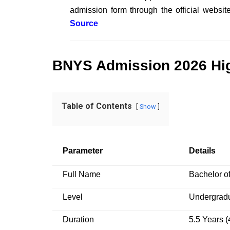
admission form through the official webs
Source
BNYS
Admission 2026 Hig
Table of Contents
Show
Parameter
Details
Full Name
Bachelor o
Level
Undergradu
Duration
5.5 Years (