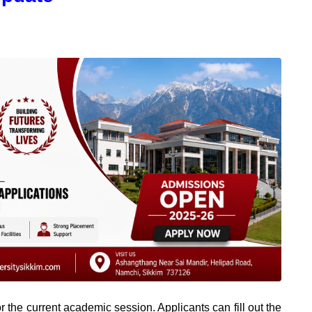
 the current academic session. Applicants can fill out the