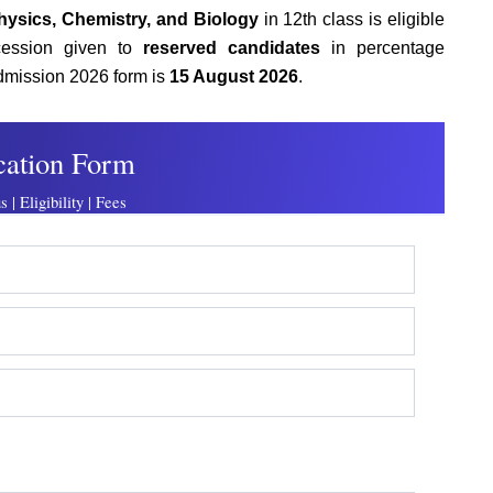
hysics, Chemistry, and Biology
in 12th class is eligible
ession given to
reserved candidates
in percentage
admission 2026 form
is
15 August 2026
.