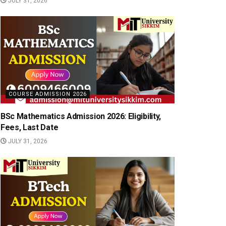
JULY 31, 2026
COURSE ADMISSION 2026
BSc Mathematics Admission 2026: Eligibility,
Fees, Last Date
JULY 31, 2026