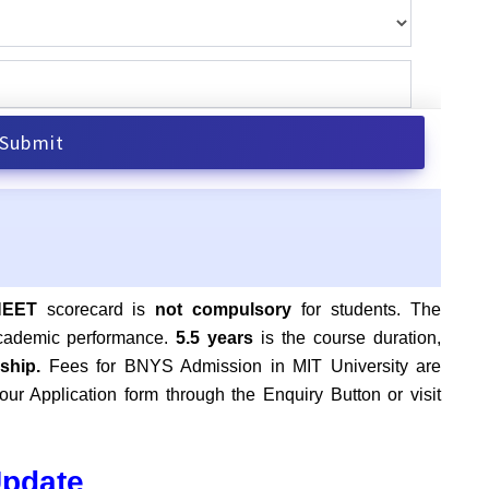
NEET
scorecard is
not compulsory
for students. The
academic performance.
5.5 years
is the course duration,
nship.
Fees for BNYS Admission in MIT University are
ur Application form through the Enquiry Button or visit
Update