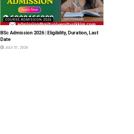
COURSE ADMISSION 2026
BSc Admission 2026 | Eligibility, Duration, Last
Date
JULY 31, 2026