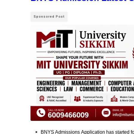
Sponsored Post
BNYS Admissions Application has started for