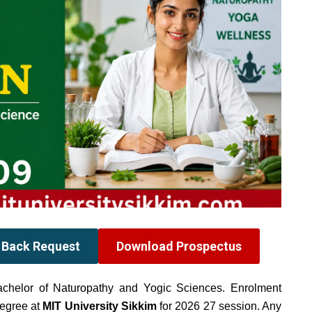
l Back Request
Download Prospectus
achelor of Naturopathy and Yogic Sciences. Enrolment
egree at
MIT University Sikkim
for 2026 27 session. Any