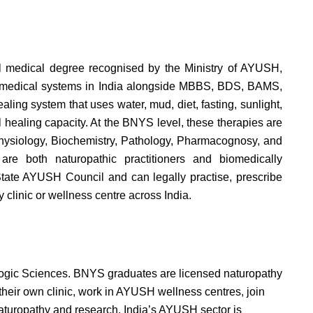
l medical degree recognised by the Ministry of AYUSH,
ed medical systems in India alongside MBBS, BDS, BAMS,
aling system that uses water, mud, diet, fasting, sunlight,
 healing capacity. At the BNYS level, these therapies are
Physiology, Biochemistry, Pathology, Pharmacognosy, and
are both naturopathic practitioners and biomedically
State AYUSH Council and can legally practise, prescribe
 clinic or wellness centre across India.
 Yogic Sciences. BNYS graduates are licensed naturopathy
heir own clinic, work in AYUSH wellness centres, join
aturopathy and research. India’s AYUSH sector is