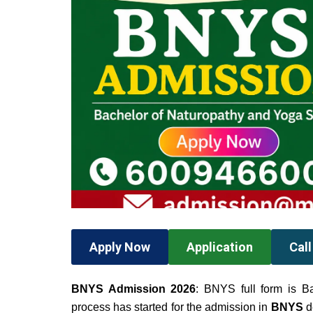
Apply Now
Application
Cal
BNYS Admission 2026
: BNYS full form is B
process has started for the admission in
BNYS
d