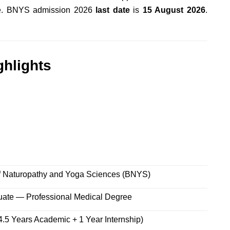
ite. BNYS admission 2026
last date
is
15 August 2026
.
hlights
f Naturopathy and Yoga Sciences (BNYS)
ate — Professional Medical Degree
4.5 Years Academic + 1 Year Internship)