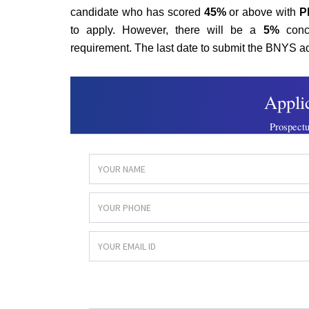
candidate who has scored
45%
or above with
P
to apply. However, there will be a
5%
conc
requirement. The last date to submit the BNYS 