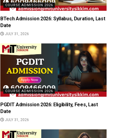
COURSE ADMISSION 2026
BTech Admission 2026: Syllabus, Duration, Last
Date
JULY 31, 2026
COURSE ADMISSION 2026
PGDIT Admission 2026: Eligibility, Fees, Last
Date
JULY 31, 2026