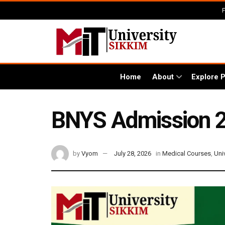
Home
About
Explore 
BNYS Admission 202
by
Vyom
July 28, 2026
in
Medical Courses
,
Uni