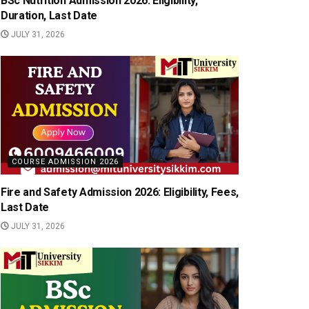
BSc Nutrition Admission 2026: Eligibility,
Duration, Last Date
JULY 31, 2026
COURSE ADMISSION 2026
Fire and Safety Admission 2026: Eligibility, Fees,
Last Date
JULY 31, 2026