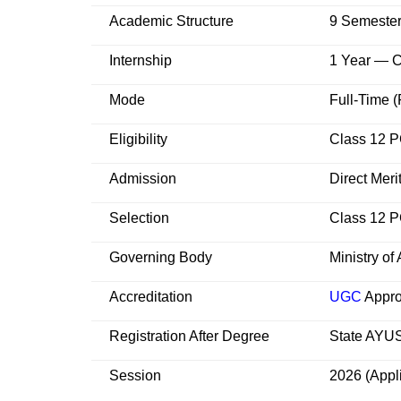
Academic Structure
9 Semeste
Internship
1 Year — C
Mode
Full-Time (
Eligibility
Class 12 
Admission
Direct Mer
Selection
Class 12 P
Governing Body
Ministry o
Accreditation
UGC
Appro
Registration After Degree
State AYUS
Session
2026 (Appl