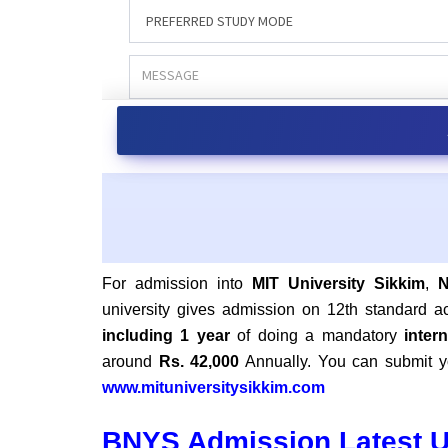
For admission into
MIT University Sikkim
,
university gives admission on 12th standard 
including 1 year
of doing a mandatory
inter
around
Rs. 42,000
Annually. You can submit yo
www.mituniversitysikkim.com
BNYS Admission Latest 