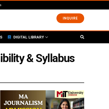
ls
INQUIRE
S
DIGITAL LIBRARY
bility & Syllabus