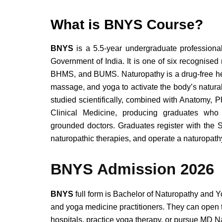
What is BNYS Course?
BNYS
is a 5.5-year undergraduate professiona
Government of India. It is one of six recognis
BHMS, and BUMS.
Naturopathy is a drug-free he
massage, and yoga to activate the body’s natural
studied scientifically, combined with Anatomy, 
Clinical Medicine, producing graduates who 
grounded doctors.
Graduates register with the 
naturopathic therapies, and operate a naturopathy
BNYS Admission 2026
BNYS
full form is Bachelor of Naturopathy and
and yoga medicine practitioners. They can open t
hospitals, practice yoga therapy, or pursue MD N