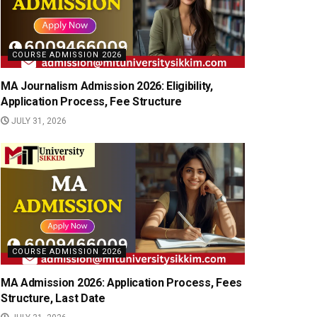
COURSE ADMISSION 2026
MA Journalism Admission 2026: Eligibility,
Application Process, Fee Structure
JULY 31, 2026
COURSE ADMISSION 2026
MA Admission 2026: Application Process, Fees
Structure, Last Date