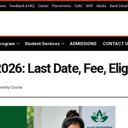
Fees
Feedback & FAQ
Career
Placements
IQAC
NIRF
Media
Bank Detai
Program
Student Services
ADMISSIONS
CONTACT U
6: Last Date, Fee, Eligi
versity Course