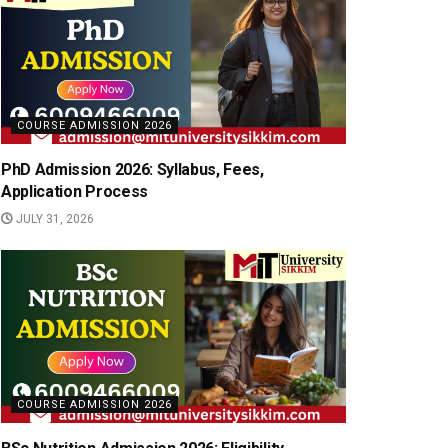
COURSE ADMISSION 2026
PhD Admission 2026: Syllabus, Fees,
Application Process
JULY 31, 2026
COURSE ADMISSION 2026