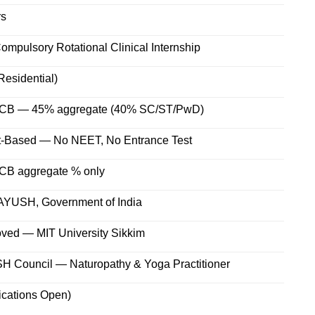
rs
ompulsory Rotational Clinical Internship
Residential)
PCB — 45% aggregate (40% SC/ST/PwD)
it-Based — No NEET, No Entrance Test
CB aggregate % only
f AYUSH, Government of India
ved — MIT University Sikkim
H Council — Naturopathy & Yoga Practitioner
ications Open)