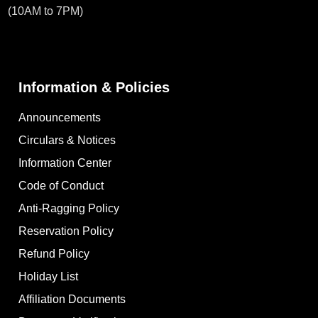
(10AM to 7PM)
Information & Policies
Announcements
Circulars & Notices
Information Center
Code of Conduct
Anti-Ragging Policy
Reservation Policy
Refund Policy
Holiday List
Affiliation Documents