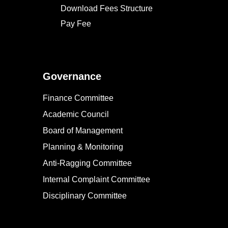
Download Fees Structure
Pay Fee
Governance
Finance Committee
Academic Council
Board of Management
Planning & Monitoring
Anti-Ragging Committee
Internal Complaint Committee
Disciplinary Committee