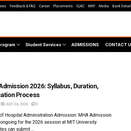
Fees
Feedback & FAQ
Career
Placements
IQAC
NIRF
Media
Bank Detai
Program
Student Services
ADMISSIONS
CONTACT U
dmission 2026: Syllabus, Duration,
cation Process
JULY 24, 2026
0
of Hospital Administration Admission: MHA Admission
 ongoing for the 2026 session at MIT University.
es can submit ...