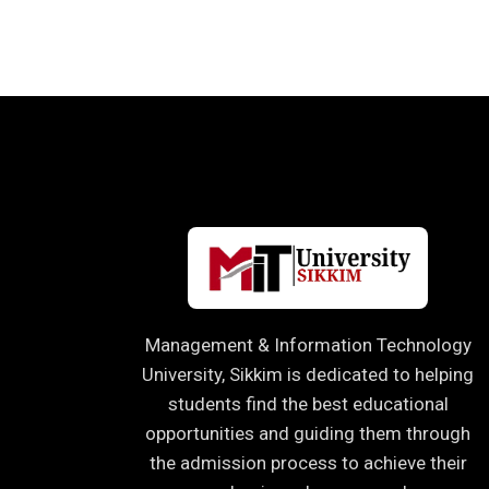
Management & Information Technology
University, Sikkim is dedicated to helping
students find the best educational
opportunities and guiding them through
the admission process to achieve their