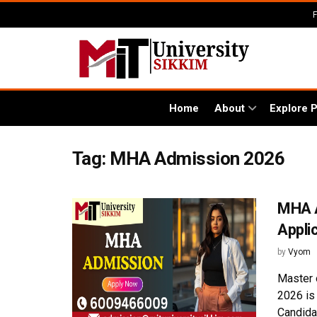
Home
About
Explore 
Tag:
MHA Admission 2026
MHA A
Appli
by
Vyom
Master 
2026 is
Candidat