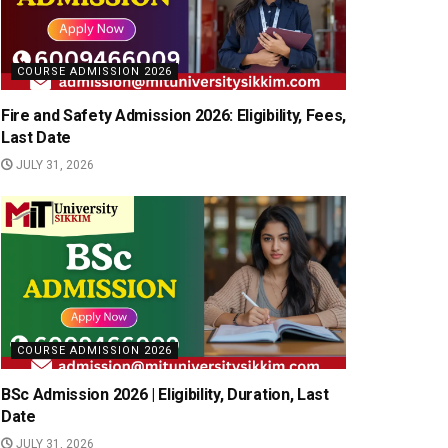
COURSE ADMISSION 2026
Fire and Safety Admission 2026: Eligibility, Fees,
Last Date
JULY 31, 2026
COURSE ADMISSION 2026
BSc Admission 2026 | Eligibility, Duration, Last
Date
JULY 31, 2026