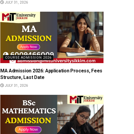
JULY 31, 2026
COURSE ADMISSION 2026
MA Admission 2026: Application Process, Fees
Structure, Last Date
JULY 31, 2026