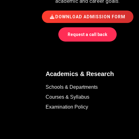
academic and career goals.
DOWNLOAD ADMISSION FORM
Request a call back
Academics & Research
Schools & Departments
Courses & Syllabus
Examination Policy