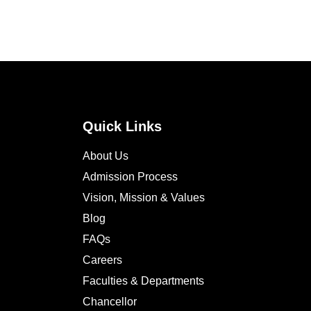
Quick Links
About Us
Admission Process
Vision, Mission & Values
Blog
FAQs
Careers
Faculties & Departments
Chancellor