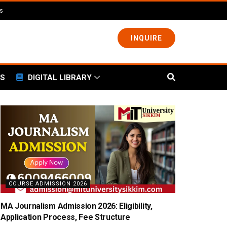
ls
INQUIRE
S
DIGITAL LIBRARY
COURSE ADMISSION 2026
MA Journalism Admission 2026: Eligibility,
Application Process, Fee Structure