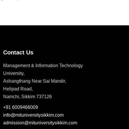
Contact Us
Management & Information Technology
University,
Ashangthang Near Sai Mandir,
Helipad Road,
Namchi, Sikkim 737126
+91 6009466009
info@mituniversitysikkim.com
admission@mituniversitysikkim.com