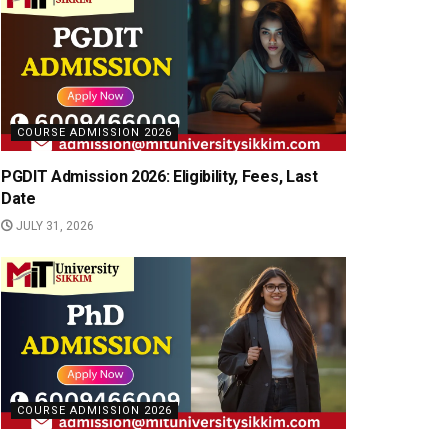
COURSE ADMISSION 2026
PGDIT Admission 2026: Eligibility, Fees, Last
Date
JULY 31, 2026
COURSE ADMISSION 2026