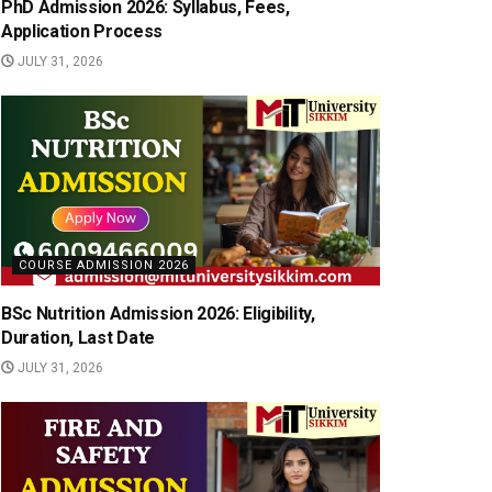
PhD Admission 2026: Syllabus, Fees,
Application Process
JULY 31, 2026
COURSE ADMISSION 2026
BSc Nutrition Admission 2026: Eligibility,
Duration, Last Date
JULY 31, 2026