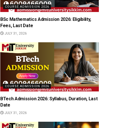
COURSE ADMISSION 2026
BSc Mathematics Admission 2026: Eligibility,
Fees, Last Date
JULY 31, 2026
COURSE ADMISSION 2026
BTech Admission 2026: Syllabus, Duration, Last
Date
JULY 31, 2026