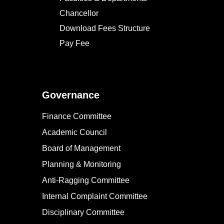
Chancellor
Download Fees Structure
Pay Fee
Governance
Finance Committee
Academic Council
Board of Management
Planning & Monitoring
Anti-Ragging Committee
Internal Complaint Committee
Disciplinary Committee