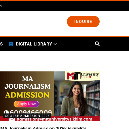
ls
INQUIRE
S
DIGITAL LIBRARY
COURSE ADMISSION 2026
MA Journalism Admission 2026: Eligibility,