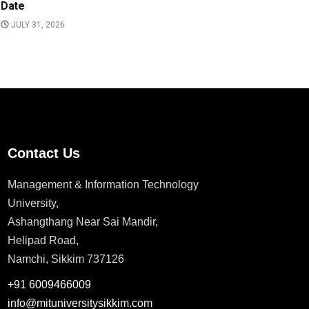
Date
JULY 31, 2026
Contact Us
Management & Information Technology
University,
Ashangthang Near Sai Mandir,
Helipad Road,
Namchi, Sikkim 737126
+91 6009466009
info@mituniversitysikkim.com