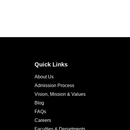
Quick Links
About Us
Admission Process
Vision, Mission & Values
Blog
FAQs
Careers
Faculties & Departments