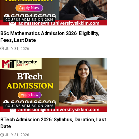
COURSE ADMISSION 2026
BSc Mathematics Admission 2026: Eligibility,
Fees, Last Date
JULY 31, 2026
COURSE ADMISSION 2026
BTech Admission 2026: Syllabus, Duration, Last
Date
JULY 31, 2026