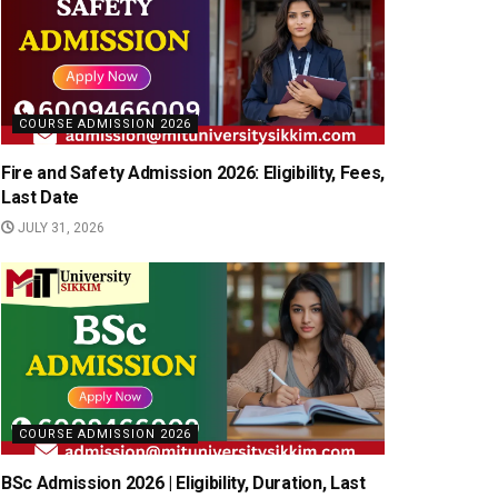
COURSE ADMISSION 2026
Fire and Safety Admission 2026: Eligibility, Fees,
Last Date
JULY 31, 2026
COURSE ADMISSION 2026
BSc Admission 2026 | Eligibility, Duration, Last