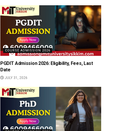
COURSE ADMISSION 2026
PGDIT Admission 2026: Eligibility, Fees, Last
Date
JULY 31, 2026