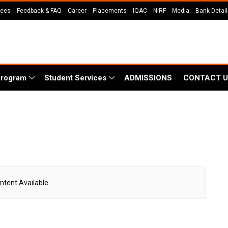
Fees
Feedback & FAQ
Career
Placements
IQAC
NIRF
Media
Bank Detai
Program
Student Services
ADMISSIONS
CONTACT U
ntent Available