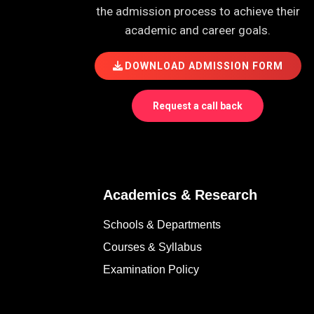
the admission process to achieve their
academic and career goals.
DOWNLOAD ADMISSION FORM
Request a call back
Academics & Research
Schools & Departments
Courses & Syllabus
Examination Policy