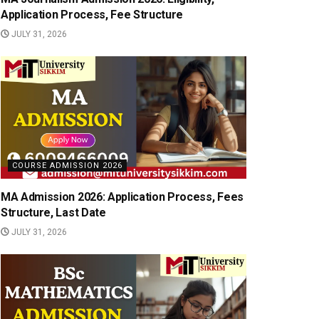
Application Process, Fee Structure
JULY 31, 2026
COURSE ADMISSION 2026
MA Admission 2026: Application Process, Fees
Structure, Last Date
JULY 31, 2026