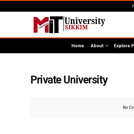
Home
About
Explore 
Private University
No Co