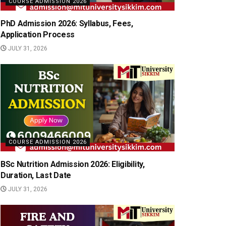
COURSE ADMISSION 2026
PhD Admission 2026: Syllabus, Fees,
Application Process
JULY 31, 2026
COURSE ADMISSION 2026
BSc Nutrition Admission 2026: Eligibility,
Duration, Last Date
JULY 31, 2026