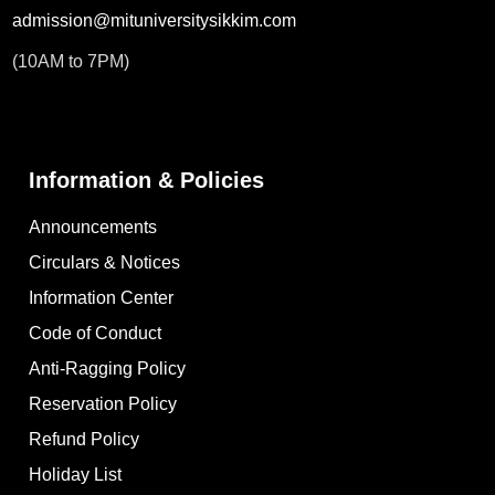
admission@mituniversitysikkim.com
(10AM to 7PM)
Information & Policies
Announcements
Circulars & Notices
Information Center
Code of Conduct
Anti-Ragging Policy
Reservation Policy
Refund Policy
Holiday List