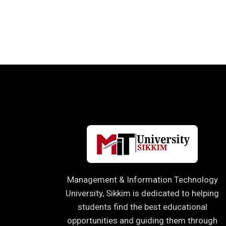
Management & Information Technology
University, Sikkim is dedicated to helping
students find the best educational
opportunities and guiding them through